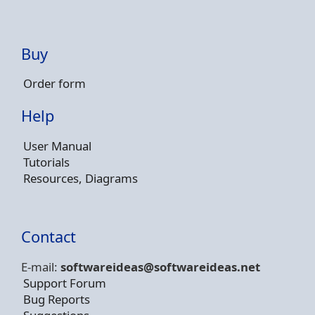
Buy
Order form
Help
User Manual
Tutorials
Resources, Diagrams
Contact
E-mail:
softwareideas@soft
wareideas.net
Support Forum
Bug Reports