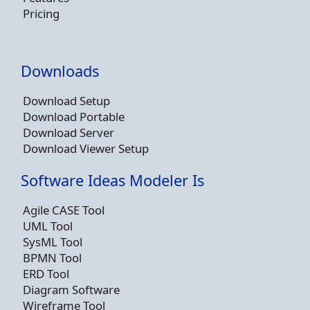
Pricing
Downloads
Download Setup
Download Portable
Download Server
Download Viewer Setup
Software Ideas Modeler Is
Agile CASE Tool
UML Tool
SysML Tool
BPMN Tool
ERD Tool
Diagram Software
Wireframe Tool