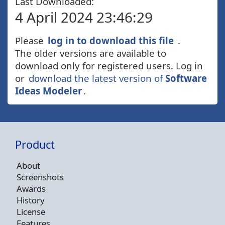
Last Downloaded:
4 April 2024 23:46:29
Please
log in to download this file
.
The older versions are available to
download only for registered users. Log in
or
download the latest version of
Software
Ideas Modeler
.
Product
About
Screenshots
Awards
History
License
Features