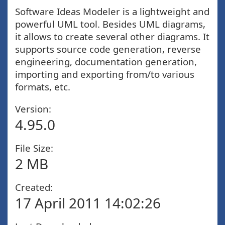
Software Ideas Modeler is a lightweight and
powerful UML tool. Besides UML diagrams,
it allows to create several other diagrams. It
supports source code generation, reverse
engineering, documentation generation,
importing and exporting from/to various
formats, etc.
Version:
4.95.0
File Size:
2 MB
Created:
17 April 2011 14:02:26