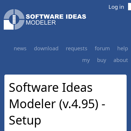
Log in
news
download
requests
forum
help
my
buy
about
Software Ideas
Modeler (v.4.95) -
Setup