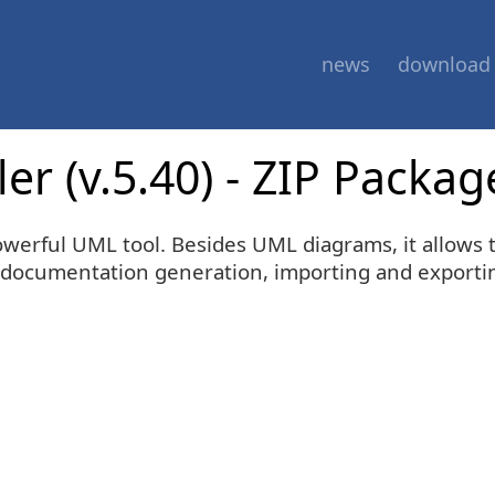
news
download
r (v.5.40) - ZIP Packag
werful UML tool. Besides UML diagrams, it allows t
documentation generation, importing and exporting