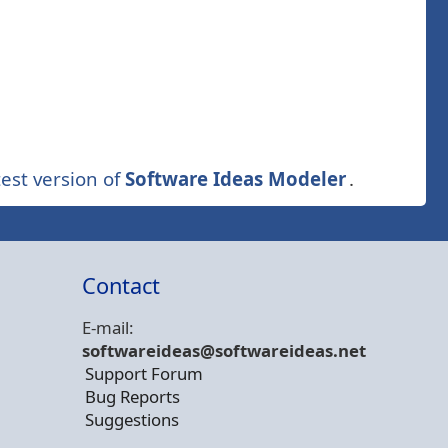
est version of
Software Ideas Modeler
.
Contact
E-mail:
softwareideas@soft
wareideas.net
Support Forum
Bug Reports
Suggestions