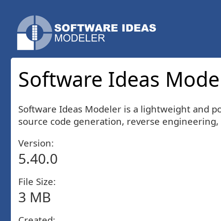
Software Ideas Modele
Software Ideas Modeler is a lightweight and po
source code generation, reverse engineering, 
Version:
5.40.0
File Size:
3 MB
Created: