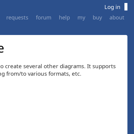
Log in
requests
forum
help
my
buy
about
e
o create several other diagrams. It supports
 from/to various formats, etc.