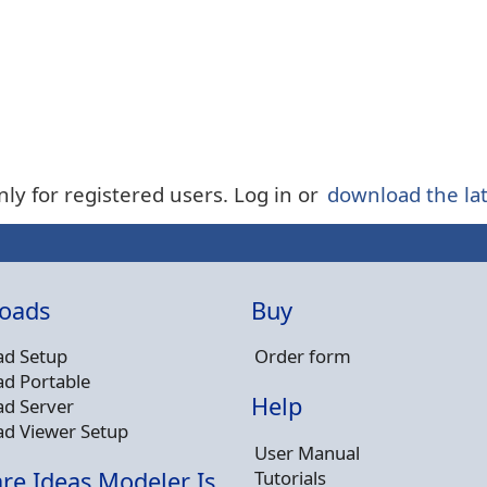
nly for registered users. Log in or
download the lat
oads
Buy
d Setup
Order form
d Portable
Help
d Server
d Viewer Setup
User Manual
Tutorials
re Ideas Modeler Is