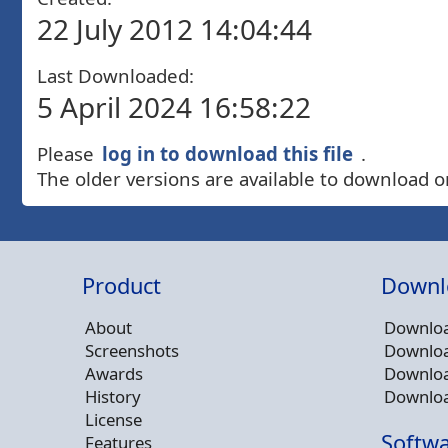
22 July 2012 14:04:44
Last Downloaded:
5 April 2024 16:58:22
Please
log in to download this file
.
The older versions are available to download o
Product
Downl
About
Downloa
Screenshots
Downloa
Awards
Downloa
History
Downloa
License
Softwa
Features