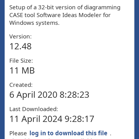
Setup of a 32-bit version of diagramming
CASE tool Software Ideas Modeler for
Windows systems.
Version:
12.48
File Size:
11 MB
Created:
6 April 2020 8:28:23
Last Downloaded:
11 April 2024 9:28:17
Please
log in to download this file
.