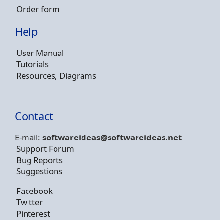
Order form
Help
User Manual
Tutorials
Resources, Diagrams
Contact
E-mail:
softwareideas@soft
wareideas.net
Support Forum
Bug Reports
Suggestions
Facebook
Twitter
Pinterest