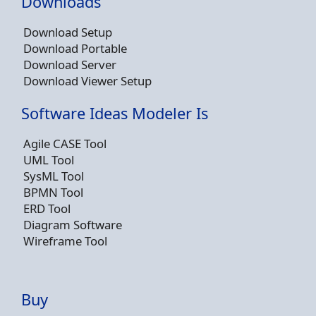
Downloads
Download Setup
Download Portable
Download Server
Download Viewer Setup
Software Ideas Modeler Is
Agile CASE Tool
UML Tool
SysML Tool
BPMN Tool
ERD Tool
Diagram Software
Wireframe Tool
Buy