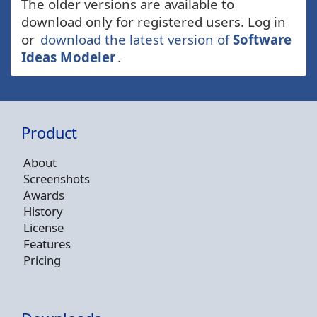
The older versions are available to
download only for registered users. Log in
or
download the latest version of
Software
Ideas Modeler
.
Product
About
Screenshots
Awards
History
License
Features
Pricing