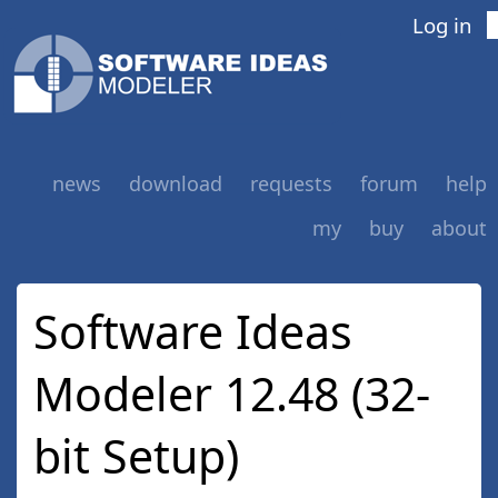
Log in
news
download
requests
forum
help
my
buy
about
Software Ideas
Modeler 12.48 (32-
bit Setup)