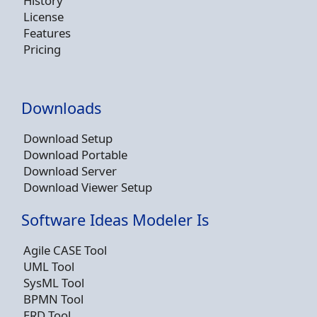
History
License
Features
Pricing
Downloads
Download Setup
Download Portable
Download Server
Download Viewer Setup
Software Ideas Modeler Is
Agile CASE Tool
UML Tool
SysML Tool
BPMN Tool
ERD Tool