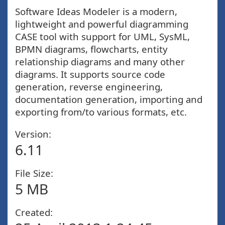
Software Ideas Modeler is a modern,
lightweight and powerful diagramming
CASE tool with support for UML, SysML,
BPMN diagrams, flowcharts, entity
relationship diagrams and many other
diagrams. It supports source code
generation, reverse engineering,
documentation generation, importing and
exporting from/to various formats, etc.
Version:
6.11
File Size:
5 MB
Created: