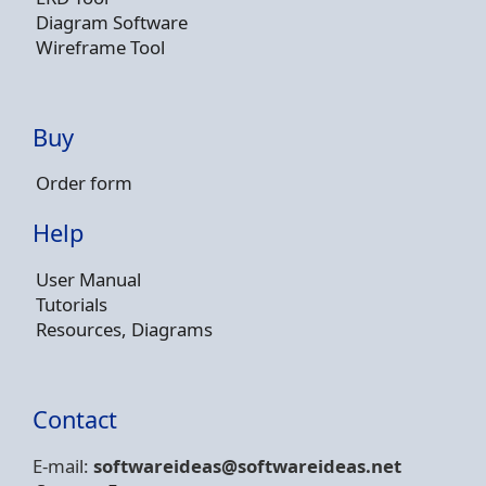
Diagram Software
Wireframe Tool
Buy
Order form
Help
User Manual
Tutorials
Resources, Diagrams
Contact
E-mail:
softwareideas@soft
wareideas.net