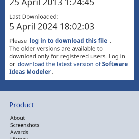
25 April 2013 1:24:45
Last Downloaded:
5 April 2024 18:02:03
Please
log in to download this file
.
The older versions are available to
download only for registered users. Log in
or
download the latest version of
Software
Ideas Modeler
.
Product
About
Screenshots
Awards