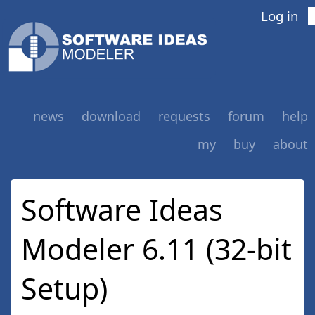
Log in
news
download
requests
forum
help
my
buy
about
Software Ideas
Modeler 6.11 (32-bit
Setup)