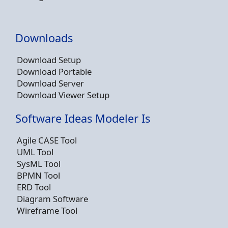
Downloads
Download Setup
Download Portable
Download Server
Download Viewer Setup
Software Ideas Modeler Is
Agile CASE Tool
UML Tool
SysML Tool
BPMN Tool
ERD Tool
Diagram Software
Wireframe Tool