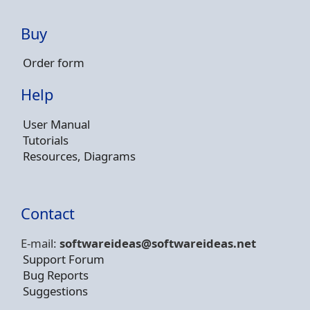
Buy
Order form
Help
User Manual
Tutorials
Resources, Diagrams
Contact
E-mail:
softwareideas@soft
wareideas.net
Support Forum
Bug Reports
Suggestions