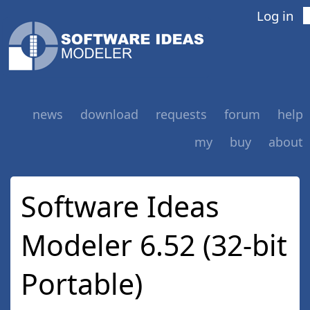
Log in
news
download
requests
forum
help
my
buy
about
Software Ideas
Modeler 6.52 (32-bit
Portable)