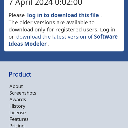
7 April 2024 0:02:00
Please
log in to download this file
.
The older versions are available to
download only for registered users. Log in
or
download the latest version of
Software
Ideas Modeler
.
Product
About
Screenshots
Awards
History
License
Features
Pricing