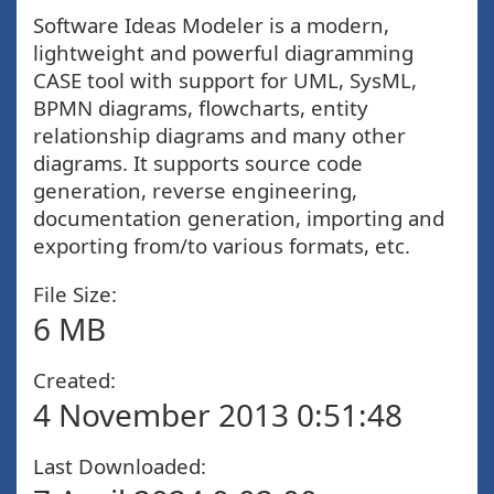
Software Ideas Modeler is a modern,
lightweight and powerful diagramming
CASE tool with support for UML, SysML,
BPMN diagrams, flowcharts, entity
relationship diagrams and many other
diagrams. It supports source code
generation, reverse engineering,
documentation generation, importing and
exporting from/to various formats, etc.
File Size:
6 MB
Created:
4 November 2013 0:51:48
Last Downloaded: