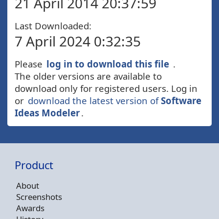
21 April 2014 20:37:59
Last Downloaded:
7 April 2024 0:32:35
Please
log in to download this file
.
The older versions are available to
download only for registered users. Log in
or
download the latest version of
Software
Ideas Modeler
.
Product
About
Screenshots
Awards