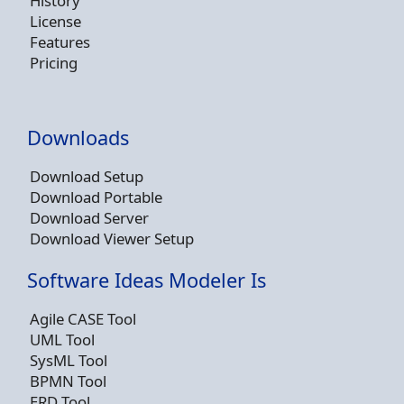
History
License
Features
Pricing
Downloads
Download Setup
Download Portable
Download Server
Download Viewer Setup
Software Ideas Modeler Is
Agile CASE Tool
UML Tool
SysML Tool
BPMN Tool
ERD Tool