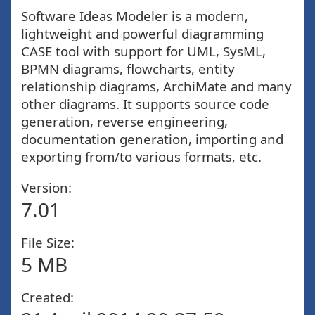
Software Ideas Modeler is a modern,
lightweight and powerful diagramming
CASE tool with support for UML, SysML,
BPMN diagrams, flowcharts, entity
relationship diagrams, ArchiMate and many
other diagrams. It supports source code
generation, reverse engineering,
documentation generation, importing and
exporting from/to various formats, etc.
Version:
7.01
File Size:
5 MB
Created: