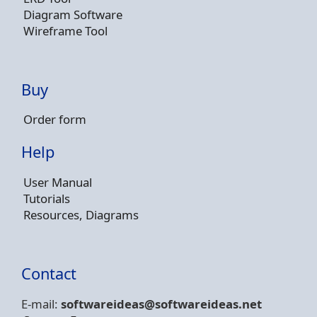
Diagram Software
Wireframe Tool
Buy
Order form
Help
User Manual
Tutorials
Resources, Diagrams
Contact
E-mail:
softwareideas@soft
wareideas.net