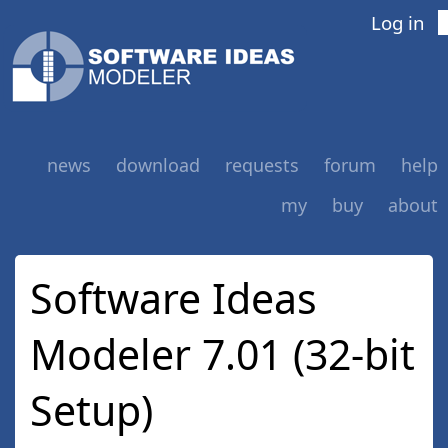
Log in
news
download
requests
forum
help
my
buy
about
Software Ideas
Modeler 7.01 (32-bit
Setup)