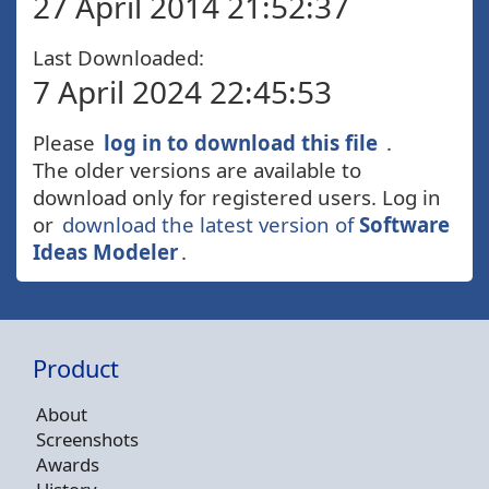
27 April 2014 21:52:37
Last Downloaded:
7 April 2024 22:45:53
Please
log in to download this file
.
The older versions are available to
download only for registered users. Log in
or
download the latest version of
Software
Ideas Modeler
.
Product
About
Screenshots
Awards