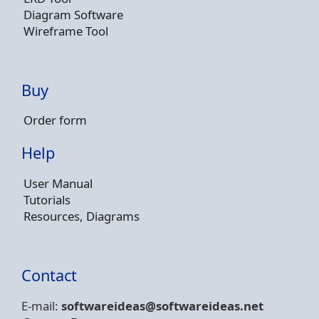
Diagram Software
Wireframe Tool
Buy
Order form
Help
User Manual
Tutorials
Resources, Diagrams
Contact
E-mail:
softwareideas@soft
wareideas.net