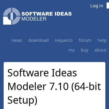
Log in
news
download
requests
forum
help
my
buy
about
Software Ideas
Modeler 7.10 (64-bit
Setup)