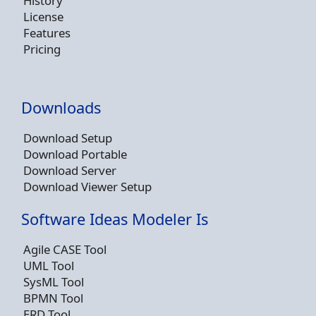
History
License
Features
Pricing
Downloads
Download Setup
Download Portable
Download Server
Download Viewer Setup
Software Ideas Modeler Is
Agile CASE Tool
UML Tool
SysML Tool
BPMN Tool
ERD Tool