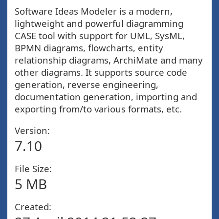
Software Ideas Modeler is a modern,
lightweight and powerful diagramming
CASE tool with support for UML, SysML,
BPMN diagrams, flowcharts, entity
relationship diagrams, ArchiMate and many
other diagrams. It supports source code
generation, reverse engineering,
documentation generation, importing and
exporting from/to various formats, etc.
Version:
7.10
File Size:
5 MB
Created: