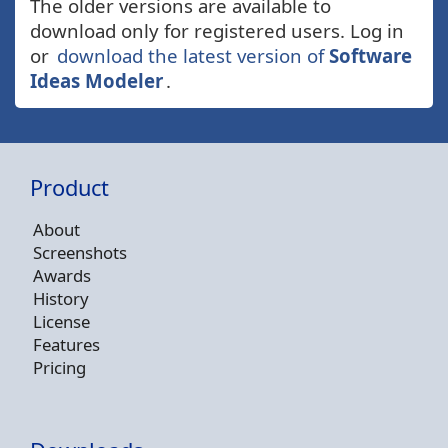
The older versions are available to
download only for registered users. Log in
or
download the latest version of
Software
Ideas Modeler
.
Product
About
Screenshots
Awards
History
License
Features
Pricing