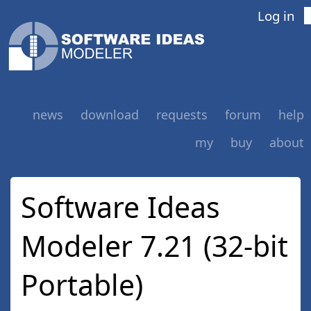
Log in
news
download
requests
forum
help
my
buy
about
Software Ideas
Modeler 7.21 (32-bit
Portable)