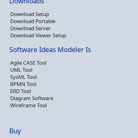
Downloads
Download Setup
Download Portable
Download Server
Download Viewer Setup
Software Ideas Modeler Is
Agile CASE Tool
UML Tool
SysML Tool
BPMN Tool
ERD Tool
Diagram Software
Wireframe Tool
Buy