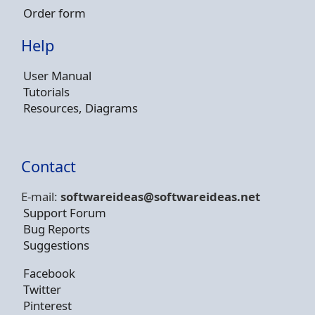
Order form
Help
User Manual
Tutorials
Resources, Diagrams
Contact
E-mail:
softwareideas@soft
wareideas.net
Support Forum
Bug Reports
Suggestions
Facebook
Twitter
Pinterest