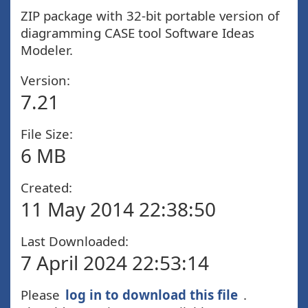
ZIP package with 32-bit portable version of
diagramming CASE tool Software Ideas
Modeler.
Version:
7.21
File Size:
6 MB
Created:
11 May 2014 22:38:50
Last Downloaded:
7 April 2024 22:53:14
Please
log in to download this file
.