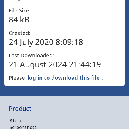
File Size:
84 kB
Created:
24 July 2020 8:09:18
Last Downloaded:
21 August 2024 21:44:19
Please
log in to download this file
.
Product
About
Screenshots