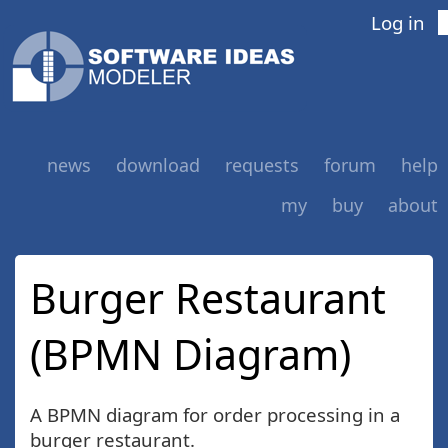
Log in
news
download
requests
forum
help
my
buy
about
Burger Restaurant
(BPMN Diagram)
A BPMN diagram for order processing in a
burger restaurant.