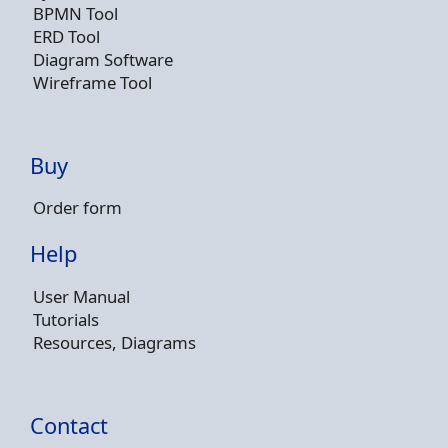
BPMN Tool
ERD Tool
Diagram Software
Wireframe Tool
Buy
Order form
Help
User Manual
Tutorials
Resources, Diagrams
Contact