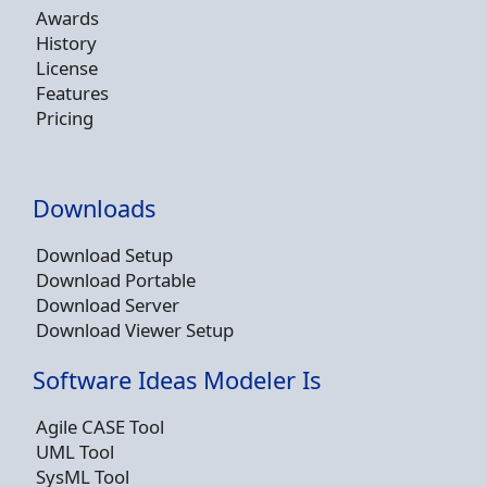
Awards
History
License
Features
Pricing
Downloads
Download Setup
Download Portable
Download Server
Download Viewer Setup
Software Ideas Modeler Is
Agile CASE Tool
UML Tool
SysML Tool