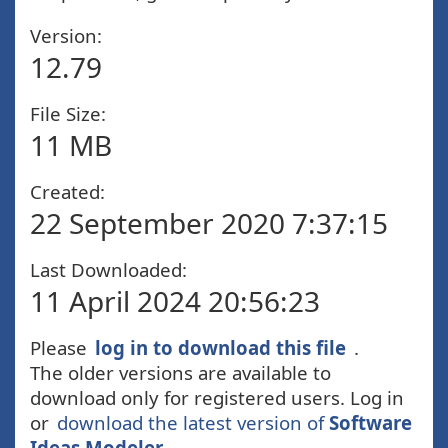
Version:
12.79
File Size:
11 MB
Created:
22 September 2020 7:37:15
Last Downloaded:
11 April 2024 20:56:23
Please
log in to download this file
.
The older versions are available to
download only for registered users. Log in
or
download the latest version of
Software
Ideas Modeler
.