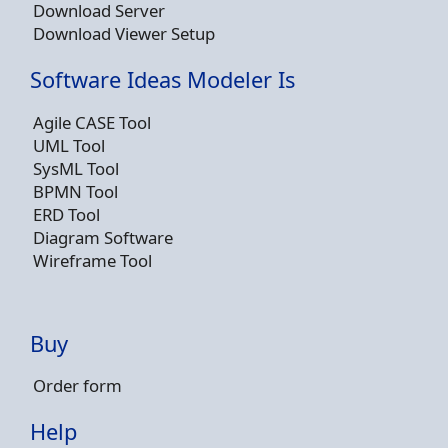
Download Server
Download Viewer Setup
Software Ideas Modeler Is
Agile CASE Tool
UML Tool
SysML Tool
BPMN Tool
ERD Tool
Diagram Software
Wireframe Tool
Buy
Order form
Help