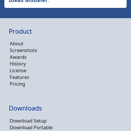
Product
About
Screenshots
Awards
History
License
Features
Pricing
Downloads
Download Setup
Download Portable