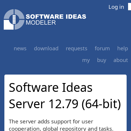
Log in
news
download
requests
forum
help
my
buy
about
Software Ideas
Server 12.79 (64-bit)
The server adds support for user
cooperation, global repository and tasks.