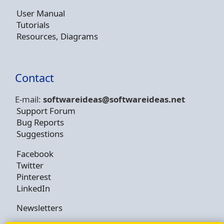
User Manual
Tutorials
Resources, Diagrams
Contact
E-mail:
softwareideas@soft
wareideas.net
Support Forum
Bug Reports
Suggestions
Facebook
Twitter
Pinterest
LinkedIn
Newsletters