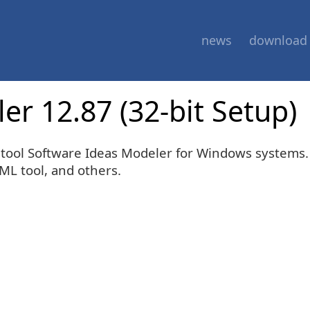
news
download
r 12.87 (32-bit Setup)
E tool Software Ideas Modeler for Windows systems
sML tool, and others.