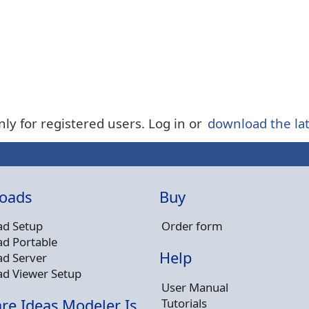
nly for registered users. Log in or
download the lat
oads
Buy
d Setup
Order form
d Portable
Help
d Server
d Viewer Setup
User Manual
Tutorials
re Ideas Modeler Is