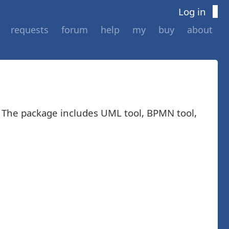
Log in
requests
forum
help
my
buy
about
. The package includes UML tool, BPMN tool,