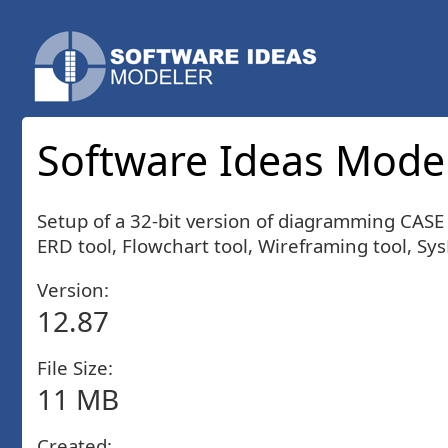
Software Ideas Modele
Setup of a 32-bit version of diagramming CAS
ERD tool, Flowchart tool, Wireframing tool, Sy
Version:
12.87
File Size:
11 MB
Created: