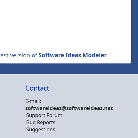
est version of
Software Ideas Modeler
.
Contact
E-mail:
softwareideas@soft
wareideas.net
Support Forum
Bug Reports
Suggestions