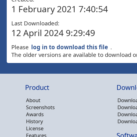
1 February 2021 7:40:54
Last Downloaded:
12 April 2024 9:29:49
Please
log in to download this file
.
The older versions are available to download o
Product
Downl
About
Downloa
Screenshots
Downloa
Awards
Downloa
History
Downloa
License
Softwa
Features