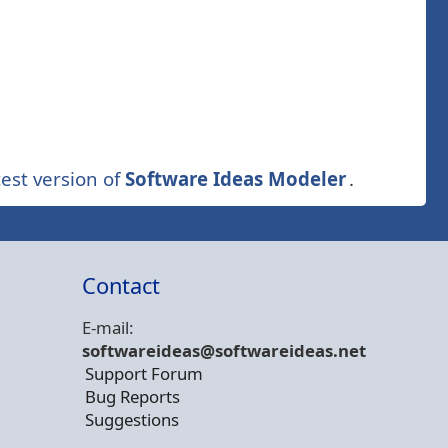
est version of
Software Ideas Modeler
.
Contact
E-mail:
softwareideas@soft
wareideas.net
Support Forum
Bug Reports
Suggestions