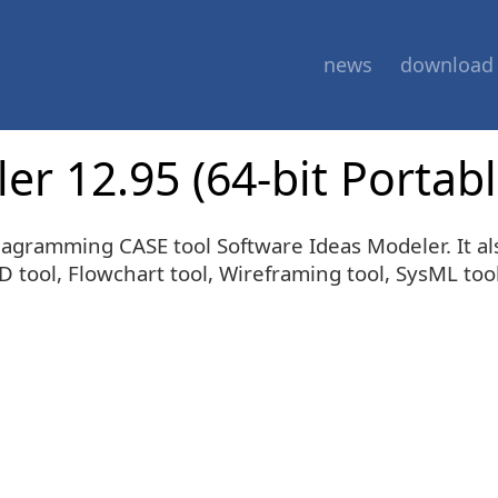
news
download
r 12.95 (64-bit Portabl
 diagramming CASE tool Software Ideas Modeler. It
tool, Flowchart tool, Wireframing tool, SysML tool