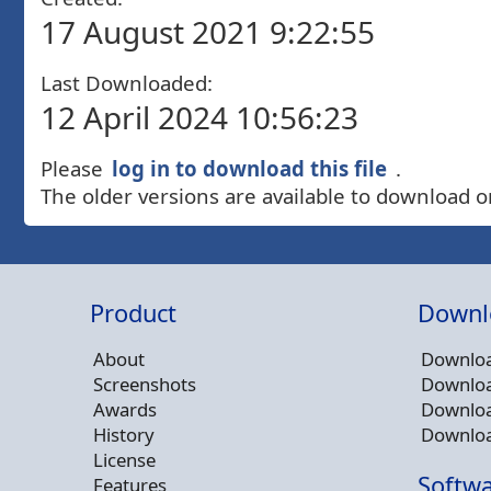
17 August 2021 9:22:55
Last Downloaded:
12 April 2024 10:56:23
Please
log in to download this file
.
The older versions are available to download o
Product
Downl
About
Downloa
Screenshots
Downloa
Awards
Downloa
History
Downloa
License
Softwa
Features