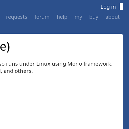
Log in
requests
forum
help
my
buy
about
e)
 also runs under Linux using Mono framework.
, and others.