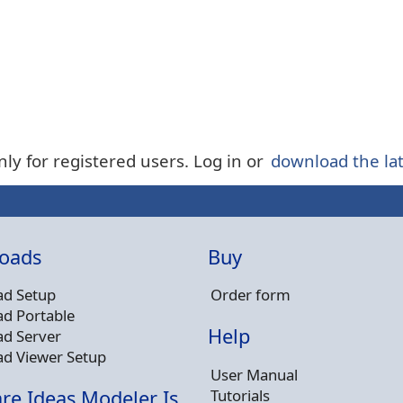
nly for registered users. Log in or
download the lat
oads
Buy
d Setup
Order form
d Portable
Help
d Server
d Viewer Setup
User Manual
Tutorials
re Ideas Modeler Is