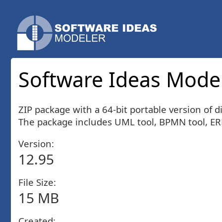
Software Ideas Modele
ZIP package with a 64-bit portable version of
The package includes UML tool, BPMN tool, ERD 
Version:
12.95
File Size:
15 MB
Created: