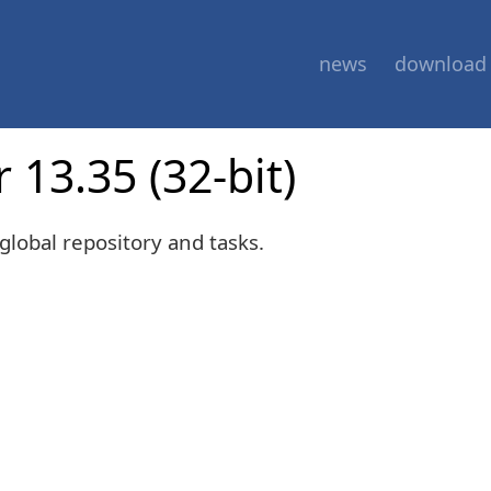
news
download
 13.35 (32-bit)
global repository and tasks.