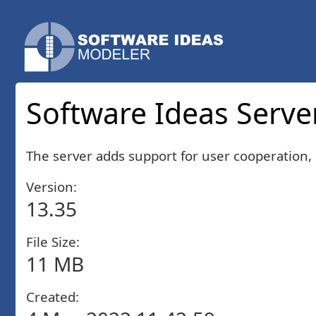
Software Ideas Server
The server adds support for user cooperation, 
Version:
13.35
File Size:
11 MB
Created: