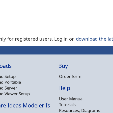
nly for registered users. Log in or
download the lat
oads
Buy
d Setup
Order form
d Portable
Help
d Server
d Viewer Setup
User Manual
Tutorials
re Ideas Modeler Is
Resources, Diagrams