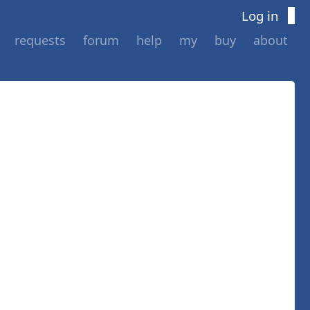
Log in
requests
forum
help
my
buy
about