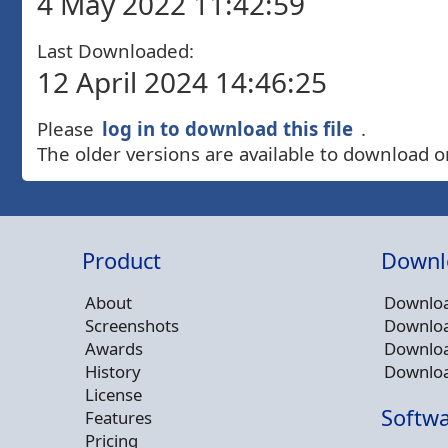
4 May 2022 11:42:59
Last Downloaded:
12 April 2024 14:46:25
Please
log in to download this file
.
The older versions are available to download o
Product
Downl
About
Downloa
Screenshots
Downloa
Awards
Downloa
History
Downloa
License
Softwa
Features
Pricing