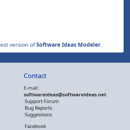
est version of
Software Ideas Modeler
.
Contact
E-mail:
softwareideas@soft
wareideas.net
Support Forum
Bug Reports
Suggestions
Facebook