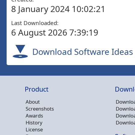
8 January 2024 10:02:21
Last Downloaded:
6 August 2026 7:39:19
Download Software Ideas 
Product
Downl
About
Downloa
Screenshots
Downloa
Awards
Downloa
History
Downloa
License