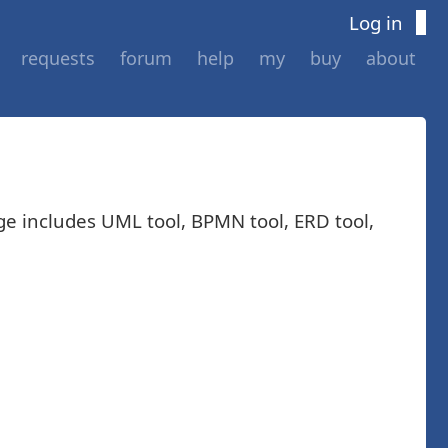
Log in
requests
forum
help
my
buy
about
ge includes UML tool, BPMN tool, ERD tool,