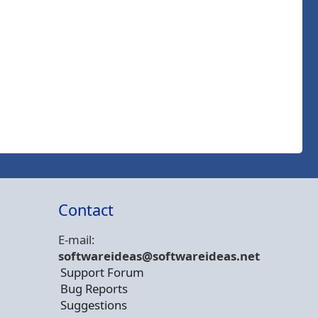
Contact
E-mail:
softwareideas@soft
wareideas.net
Support Forum
Bug Reports
Suggestions