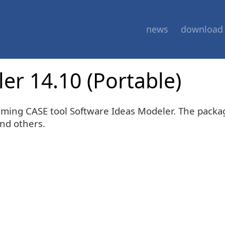
news
download
er 14.10 (Portable)
mming CASE tool Software Ideas Modeler. The packa
and others.