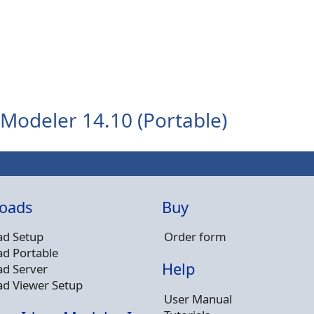
Modeler 14.10 (Portable)
oads
Buy
d Setup
Order form
d Portable
Help
d Server
d Viewer Setup
User Manual