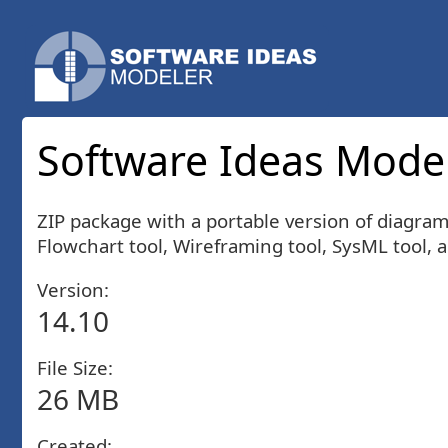
Software Ideas Model
ZIP package with a portable version of diagra
Flowchart tool, Wireframing tool, SysML tool, 
Version:
14.10
File Size:
26 MB
Created: