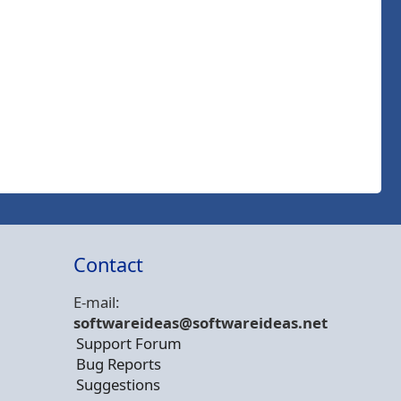
Contact
E-mail:
softwareideas@soft
wareideas.net
Support Forum
Bug Reports
Suggestions