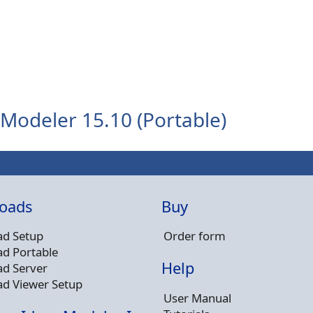
Modeler 15.10 (Portable)
oads
Buy
d Setup
Order form
d Portable
Help
d Server
d Viewer Setup
User Manual