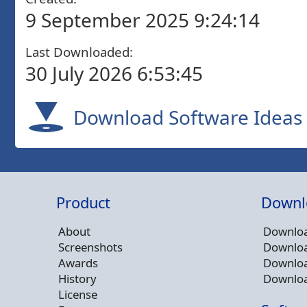
9 September 2025 9:24:14
Last Downloaded:
30 July 2026 6:53:45
Download Software Ideas 
Product
Downl
About
Downloa
Screenshots
Downloa
Awards
Downloa
History
Downloa
License