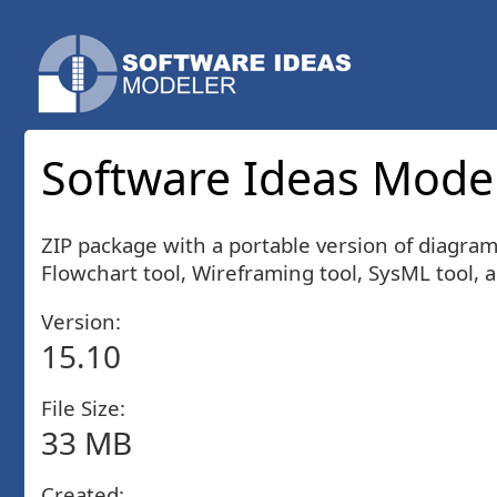
Software Ideas Model
ZIP package with a portable version of diagra
Flowchart tool, Wireframing tool, SysML tool, 
Version:
15.10
File Size:
33 MB
Created: