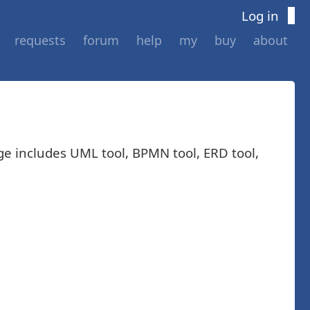
Log in
requests
forum
help
my
buy
about
ge includes UML tool, BPMN tool, ERD tool,