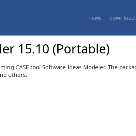
news
download
er 15.10 (Portable)
mming CASE tool Software Ideas Modeler. The packa
and others.