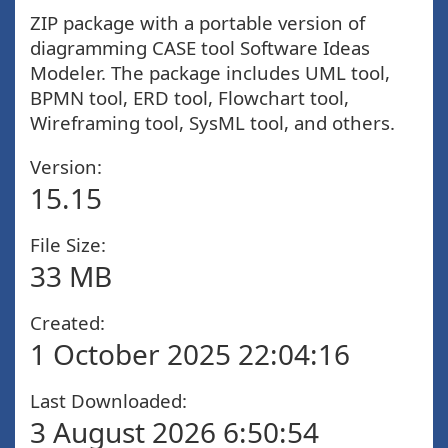
ZIP package with a portable version of
diagramming CASE tool Software Ideas
Modeler. The package includes UML tool,
BPMN tool, ERD tool, Flowchart tool,
Wireframing tool, SysML tool, and others.
Version:
15.15
File Size:
33 MB
Created:
1 October 2025 22:04:16
Last Downloaded:
3 August 2026 6:50:54