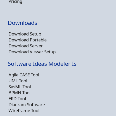
Pricing
Downloads
Download Setup
Download Portable
Download Server
Download Viewer Setup
Software Ideas Modeler Is
Agile CASE Tool
UML Tool
SysML Tool
BPMN Tool
ERD Tool
Diagram Software
Wireframe Tool