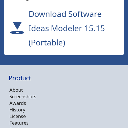
Download Software
Ideas Modeler 15.15
(Portable)
Product
About
Screenshots
Awards
History
License
Features