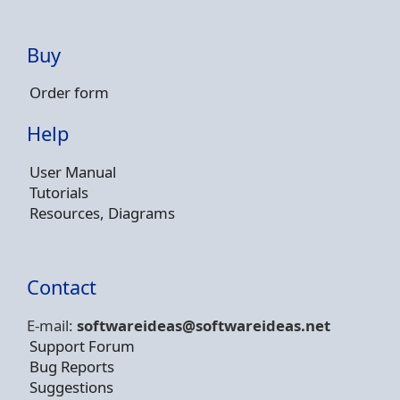
Buy
Order form
Help
User Manual
Tutorials
Resources, Diagrams
Contact
E-mail:
softwareideas@soft
wareideas.net
Support Forum
Bug Reports
Suggestions