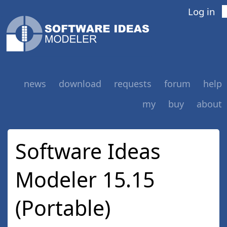
Log in
news
download
requests
forum
help
my
buy
about
Software Ideas
Modeler 15.15
(Portable)