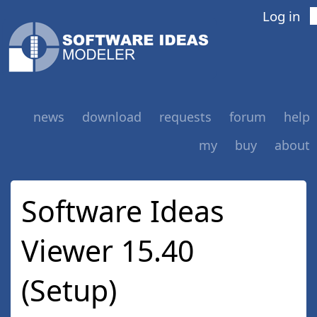
Log in
news
download
requests
forum
help
my
buy
about
Software Ideas
Viewer 15.40
(Setup)