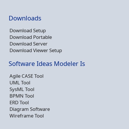
Downloads
Download Setup
Download Portable
Download Server
Download Viewer Setup
Software Ideas Modeler Is
Agile CASE Tool
UML Tool
SysML Tool
BPMN Tool
ERD Tool
Diagram Software
Wireframe Tool