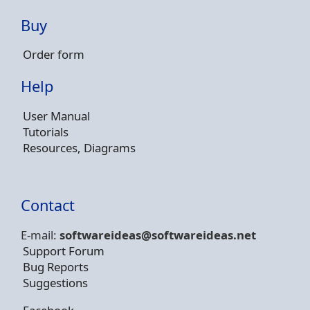
Buy
Order form
Help
User Manual
Tutorials
Resources, Diagrams
Contact
E-mail:
softwareideas@soft
wareideas.net
Support Forum
Bug Reports
Suggestions