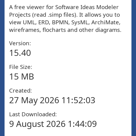
A free viewer for Software Ideas Modeler
Projects (read .simp files). It allows you to
view UML, ERD, BPMN, SysML, ArchiMate,
wireframes, flocharts and other diagrams.
Version:
15.40
File Size:
15 MB
Created:
27 May 2026 11:52:03
Last Downloaded:
9 August 2026 1:44:09