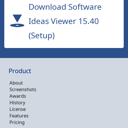
Download Software
Ideas Viewer 15.40
(Setup)
Product
About
Screenshots
Awards
History
License
Features
Pricing