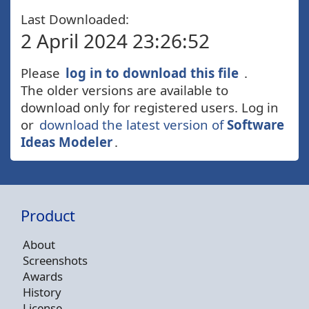
Last Downloaded:
2 April 2024 23:26:52
Please
log in to download this file
.
The older versions are available to
download only for registered users. Log in
or
download the latest version of
Software
Ideas Modeler
.
Product
About
Screenshots
Awards
History
License