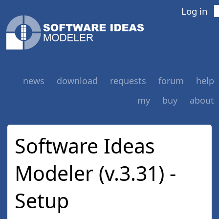
Log in
news
download
requests
forum
help
my
buy
about
Software Ideas
Modeler (v.3.31) -
Setup