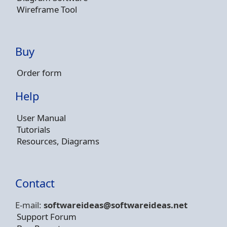
Wireframe Tool
Buy
Order form
Help
User Manual
Tutorials
Resources, Diagrams
Contact
E-mail:
softwareideas@soft
wareideas.net
Support Forum