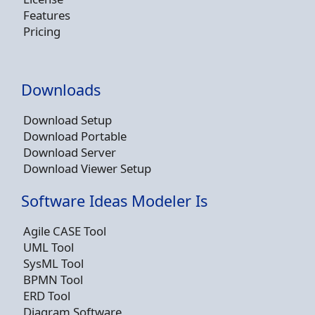
Features
Pricing
Downloads
Download Setup
Download Portable
Download Server
Download Viewer Setup
Software Ideas Modeler Is
Agile CASE Tool
UML Tool
SysML Tool
BPMN Tool
ERD Tool
Diagram Software