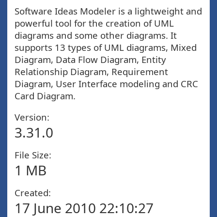
Software Ideas Modeler is a lightweight and
powerful tool for the creation of UML
diagrams and some other diagrams. It
supports 13 types of UML diagrams, Mixed
Diagram, Data Flow Diagram, Entity
Relationship Diagram, Requirement
Diagram, User Interface modeling and CRC
Card Diagram.
Version:
3.31.0
File Size:
1 MB
Created:
17 June 2010 22:10:27