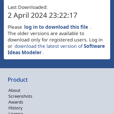
Last Downloaded:
2 April 2024 23:22:17
Please
log in to download this file
.
The older versions are available to
download only for registered users. Log in
or
download the latest version of
Software
Ideas Modeler
.
Product
About
Screenshots
Awards
History
License