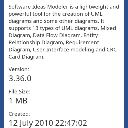
Software Ideas Modeler is a lightweight and
powerful tool for the creation of UML
diagrams and some other diagrams. It
supports 13 types of UML diagrams, Mixed
Diagram, Data Flow Diagram, Entity
Relationship Diagram, Requirement
Diagram, User Interface modeling and CRC
Card Diagram.
Version:
3.36.0
File Size:
1 MB
Created:
12 July 2010 22:47:02