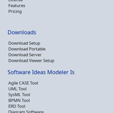
Features
Pricing
Downloads
Download Setup
Download Portable
Download Server
Download Viewer Setup
Software Ideas Modeler Is
Agile CASE Tool
UML Tool
SysML Tool
BPMN Tool
ERD Tool
Diagram Software