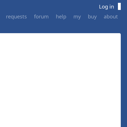
Log in
requests
forum
help
my
buy
about