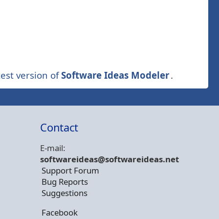
est version of
Software Ideas Modeler
.
Contact
E-mail:
softwareideas@soft
wareideas.net
Support Forum
Bug Reports
Suggestions
Facebook