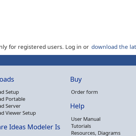
nly for registered users. Log in or
download the lat
oads
Buy
d Setup
Order form
d Portable
Help
d Server
d Viewer Setup
User Manual
Tutorials
re Ideas Modeler Is
Resources, Diagrams