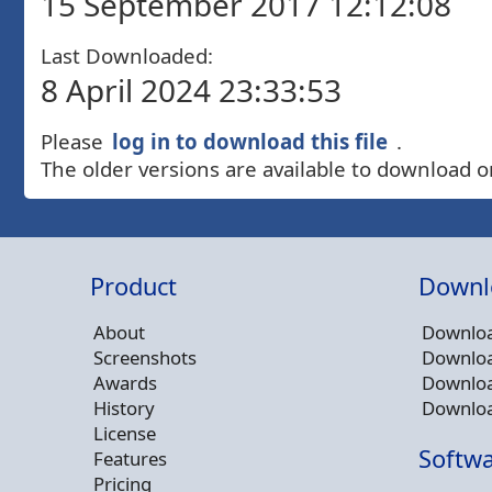
15 September 2017 12:12:08
Last Downloaded:
8 April 2024 23:33:53
Please
log in to download this file
.
The older versions are available to download o
Product
Downl
About
Downloa
Screenshots
Downloa
Awards
Downloa
History
Downloa
License
Softwa
Features
Pricing