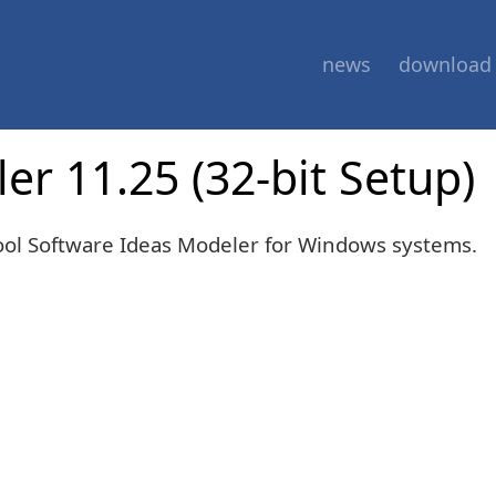
news
download
r 11.25 (32-bit Setup)
tool Software Ideas Modeler for Windows systems.