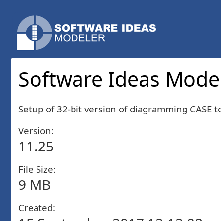
Software Ideas Modele
Setup of 32-bit version of diagramming CASE 
Version:
11.25
File Size:
9 MB
Created: