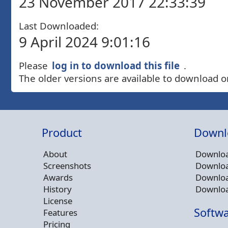
23 November 2017 22:33:39
Last Downloaded:
9 April 2024 9:01:16
Please
log in to download this file
.
The older versions are available to download o
Product
Downl
About
Downloa
Screenshots
Downloa
Awards
Downloa
History
Downloa
License
Softwa
Features
Pricing