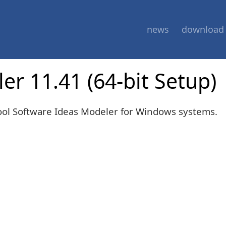
news
download
r 11.41 (64-bit Setup)
tool Software Ideas Modeler for Windows systems.