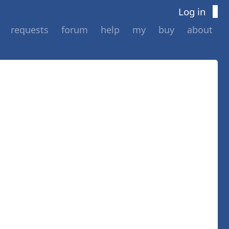
Log in
requests
forum
help
my
buy
about