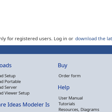
nly for registered users. Log in or
download the lat
oads
Buy
d Setup
Order form
d Portable
Help
d Server
d Viewer Setup
User Manual
Tutorials
re Ideas Modeler Is
Resources, Diagrams