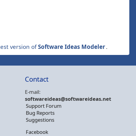
est version of
Software Ideas Modeler
.
Contact
E-mail:
softwareideas@soft
wareideas.net
Support Forum
Bug Reports
Suggestions
Facebook