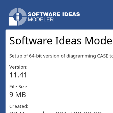
Software Ideas Modele
Setup of 64-bit version of diagramming CASE 
Version:
11.41
File Size:
9 MB
Created: