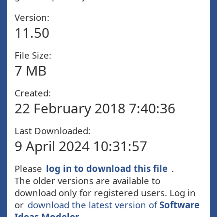
Version:
11.50
File Size:
7 MB
Created:
22 February 2018 7:40:36
Last Downloaded:
9 April 2024 10:31:57
Please
log in to download this file
.
The older versions are available to
download only for registered users. Log in
or
download the latest version of
Software
Ideas Modeler
.