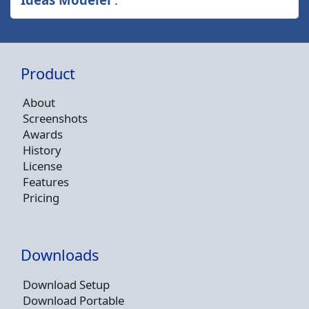
Product
About
Screenshots
Awards
History
License
Features
Pricing
Downloads
Download Setup
Download Portable