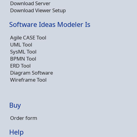
Download Server
Download Viewer Setup
Software Ideas Modeler Is
Agile CASE Tool
UML Tool
SysML Tool
BPMN Tool
ERD Tool
Diagram Software
Wireframe Tool
Buy
Order form
Help