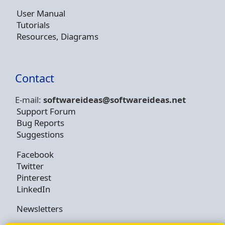
User Manual
Tutorials
Resources, Diagrams
Contact
E-mail:
softwareideas@soft
wareideas.net
Support Forum
Bug Reports
Suggestions
Facebook
Twitter
Pinterest
LinkedIn
Newsletters