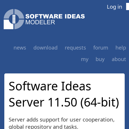
Log in
news
download
requests
forum
help
my
buy
about
Software Ideas
Server 11.50 (64-bit)
Server adds support for user cooperation,
global repository and tasks.