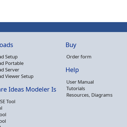
oads
Buy
d Setup
Order form
d Portable
Help
d Server
d Viewer Setup
User Manual
Tutorials
re Ideas Modeler Is
Resources, Diagrams
SE Tool
l
ool
ool