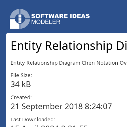
Entity Relationship 
Entity Relationship Diagram Chen Notation Ov
File Size:
34 kB
Created:
21 September 2018 8:24:07
Last Downloaded: