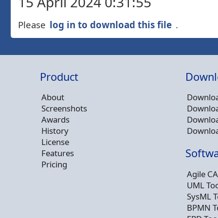
15 April 2024 0:31:55
Please
log in to download this file
.
Product
Downl
About
Downloa
Screenshots
Downloa
Awards
Downloa
History
Downloa
License
Softwa
Features
Pricing
Agile CA
UML Too
SysML T
BPMN T