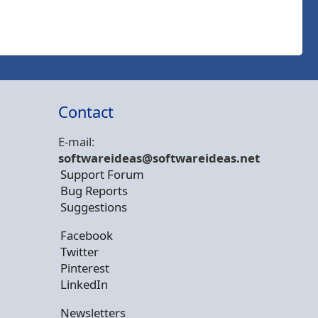
Contact
E-mail:
softwareideas@soft
wareideas.net
Support Forum
Bug Reports
Suggestions
Facebook
Twitter
Pinterest
LinkedIn
Newsletters