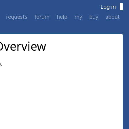
Log in
requests
forum
help
my
buy
about
Overview
.