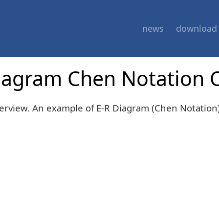
news
download
Diagram Chen Notation 
erview. An example of E-R Diagram (Chen Notation)