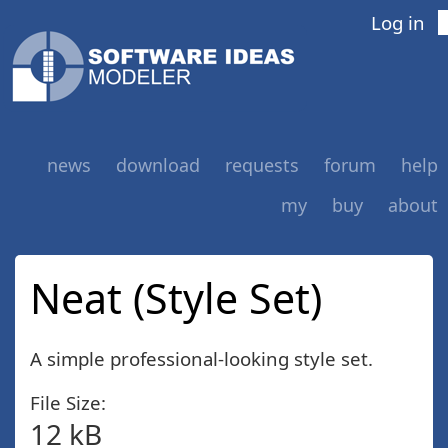
Log in
news
download
requests
forum
help
my
buy
about
Neat (Style Set)
A simple professional-looking style set.
File Size:
12 kB