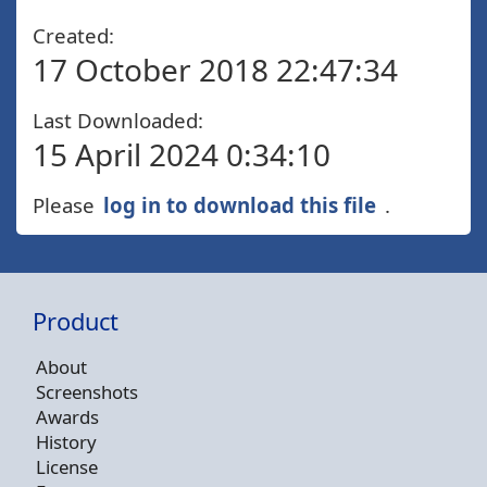
Created:
17 October 2018 22:47:34
Last Downloaded:
15 April 2024 0:34:10
Please
log in to download this file
.
Product
About
Screenshots
Awards
History
License