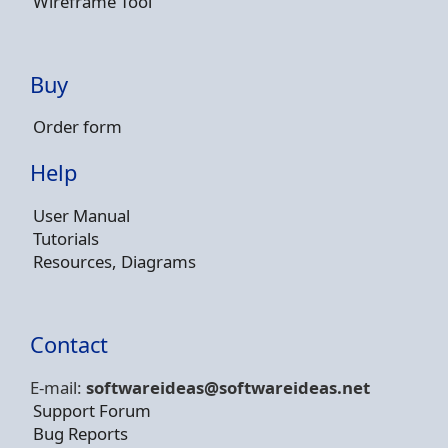
Wireframe Tool
Buy
Order form
Help
User Manual
Tutorials
Resources, Diagrams
Contact
E-mail:
softwareideas@soft
wareideas.net
Support Forum
Bug Reports