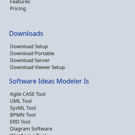
Features
Pricing
Downloads
Download Setup
Download Portable
Download Server
Download Viewer Setup
Software Ideas Modeler Is
Agile CASE Tool
UML Tool
SysML Tool
BPMN Tool
ERD Tool
Diagram Software