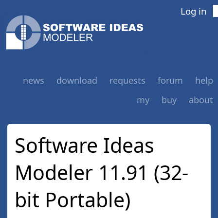
Log in
news
download
requests
forum
help
my
buy
about
Software Ideas
Modeler 11.91 (32-
bit Portable)