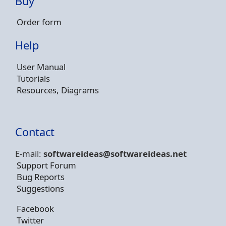
Buy
Order form
Help
User Manual
Tutorials
Resources, Diagrams
Contact
E-mail:
softwareideas@soft
wareideas.net
Support Forum
Bug Reports
Suggestions
Facebook
Twitter