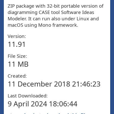
ZIP package with 32-bit portable version of
diagramming CASE tool Software Ideas
Modeler. It can run also under Linux and
macOS using Mono framework.
Version:
11.91
File Size:
11 MB
Created:
11 December 2018 21:46:23
Last Downloaded:
9 April 2024 18:06:44