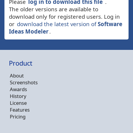
Please
log in to download this file
.
The older versions are available to
download only for registered users. Log in
or
download the latest version of
Software
Ideas Modeler
.
Product
About
Screenshots
Awards
History
License
Features
Pricing