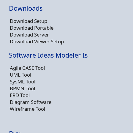
Downloads
Download Setup
Download Portable
Download Server
Download Viewer Setup
Software Ideas Modeler Is
Agile CASE Tool
UML Tool
SysML Tool
BPMN Tool
ERD Tool
Diagram Software
Wireframe Tool