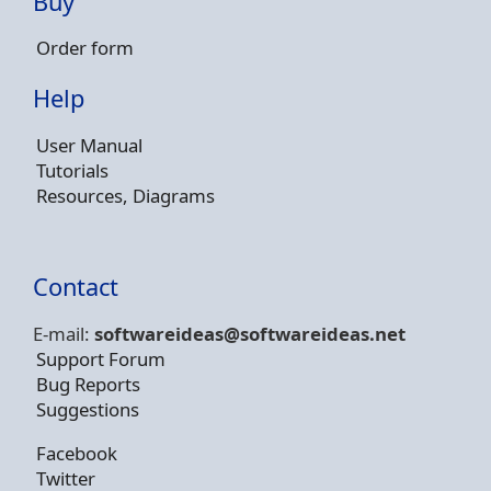
Buy
Order form
Help
User Manual
Tutorials
Resources, Diagrams
Contact
E-mail:
softwareideas@soft
wareideas.net
Support Forum
Bug Reports
Suggestions
Facebook
Twitter