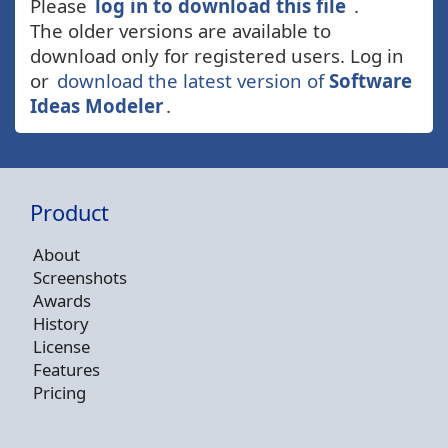
Please
log in to download this file
.
The older versions are available to
download only for registered users. Log in
or
download the latest version of
Software
Ideas Modeler
.
Product
About
Screenshots
Awards
History
License
Features
Pricing