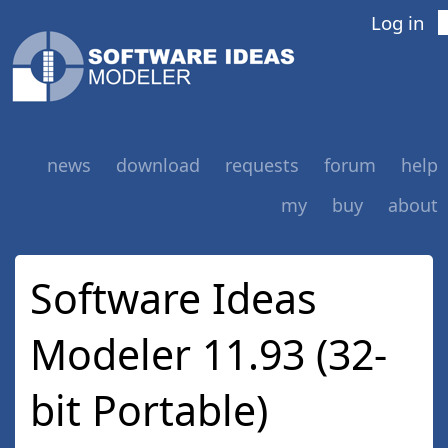
Log in
news
download
requests
forum
help
my
buy
about
Software Ideas
Modeler 11.93 (32-
bit Portable)