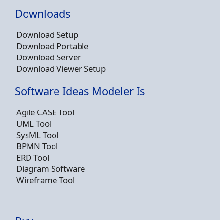
Downloads
Download Setup
Download Portable
Download Server
Download Viewer Setup
Software Ideas Modeler Is
Agile CASE Tool
UML Tool
SysML Tool
BPMN Tool
ERD Tool
Diagram Software
Wireframe Tool