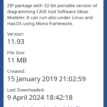
ZIP package with 32-bit portable version of
diagramming CASE tool Software Ideas
Modeler. It can run also under Linux and
macOS using Mono framework.
Version:
11.93
File Size:
11 MB
Created:
15 January 2019 21:02:59
Last Downloaded:
9 April 2024 18:42:18