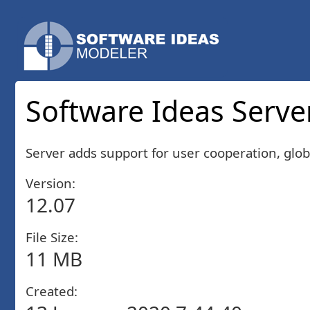
Software Ideas Server
Server adds support for user cooperation, glob
Version:
12.07
File Size:
11 MB
Created: