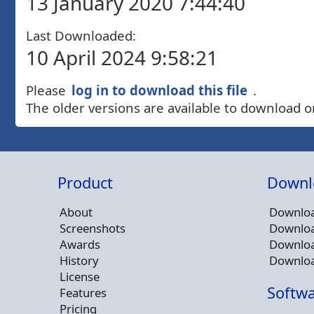
13 January 2020 7:44:40
Last Downloaded:
10 April 2024 9:58:21
Please
log in to download this file
.
The older versions are available to download o
Product
Downl
About
Downloa
Screenshots
Downloa
Awards
Downloa
History
Downloa
License
Softwa
Features
Pricing