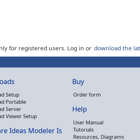
nly for registered users. Log in or
download the lat
oads
Buy
d Setup
Order form
d Portable
Help
d Server
d Viewer Setup
User Manual
Tutorials
re Ideas Modeler Is
Resources, Diagrams