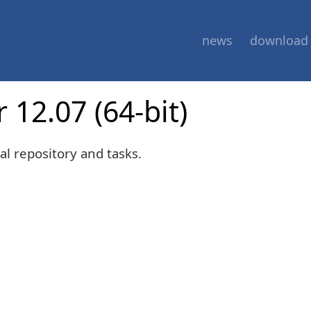
news
download
 12.07 (64-bit)
al repository and tasks.