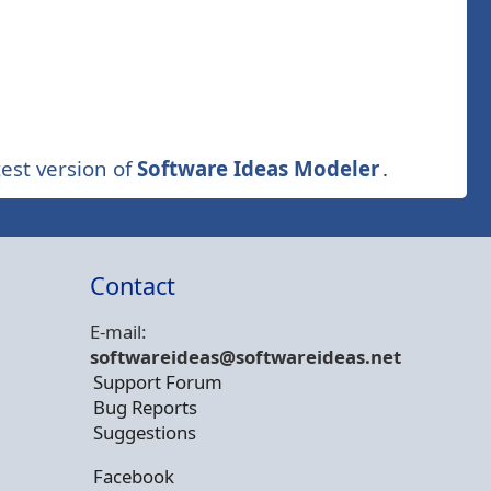
est version of
Software Ideas Modeler
.
Contact
E-mail:
softwareideas@soft
wareideas.net
Support Forum
Bug Reports
Suggestions
Facebook