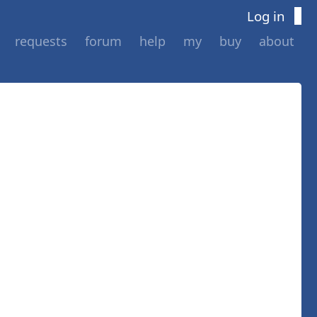
Log in
requests
forum
help
my
buy
about