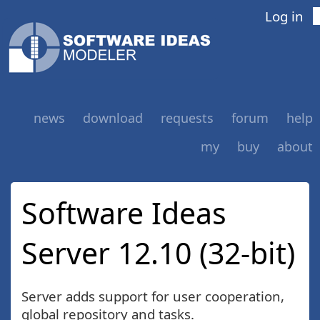
Log in
news
download
requests
forum
help
my
buy
about
Software Ideas
Server 12.10 (32-bit)
Server adds support for user cooperation,
global repository and tasks.