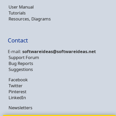
User Manual
Tutorials
Resources, Diagrams
Contact
E-mail:
softwareideas@soft
wareideas.net
Support Forum
Bug Reports
Suggestions
Facebook
Twitter
Pinterest
LinkedIn
Newsletters