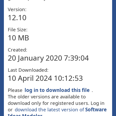
Version:
12.10
File Size:
10 MB
Created:
20 January 2020 7:39:04
Last Downloaded:
10 April 2024 10:12:53
Please
log in to download this file
.
The older versions are available to
download only for registered users. Log in
or
download the latest version of
Software
Ideas Modeler
.