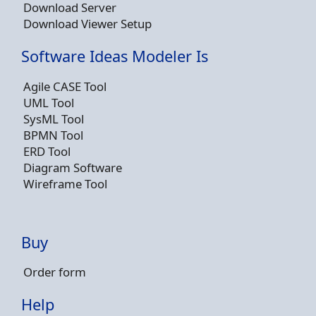
Download Server
Download Viewer Setup
Software Ideas Modeler Is
Agile CASE Tool
UML Tool
SysML Tool
BPMN Tool
ERD Tool
Diagram Software
Wireframe Tool
Buy
Order form
Help