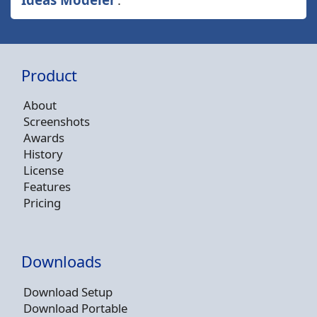
Product
About
Screenshots
Awards
History
License
Features
Pricing
Downloads
Download Setup
Download Portable