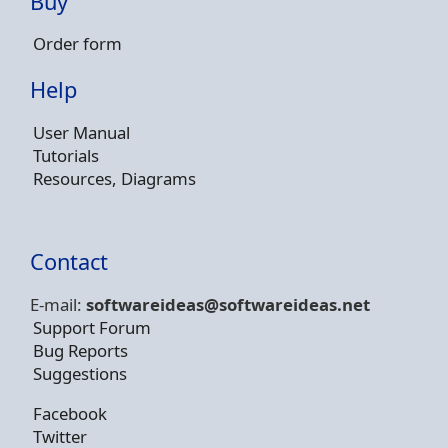
Buy
Order form
Help
User Manual
Tutorials
Resources, Diagrams
Contact
E-mail:
softwareideas@soft
wareideas.net
Support Forum
Bug Reports
Suggestions
Facebook
Twitter