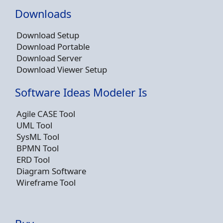
Downloads
Download Setup
Download Portable
Download Server
Download Viewer Setup
Software Ideas Modeler Is
Agile CASE Tool
UML Tool
SysML Tool
BPMN Tool
ERD Tool
Diagram Software
Wireframe Tool