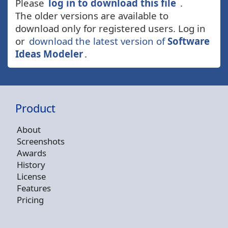
Please
log in to download this file
.
The older versions are available to
download only for registered users. Log in
or
download the latest version of
Software
Ideas Modeler
.
Product
About
Screenshots
Awards
History
License
Features
Pricing