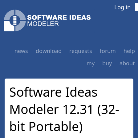
Log in
news
download
requests
forum
help
my
buy
about
Software Ideas
Modeler 12.31 (32-
bit Portable)