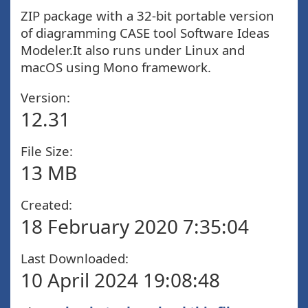
ZIP package with a 32-bit portable version
of diagramming CASE tool Software Ideas
Modeler.It also runs under Linux and
macOS using Mono framework.
Version:
12.31
File Size:
13 MB
Created:
18 February 2020 7:35:04
Last Downloaded:
10 April 2024 19:08:48