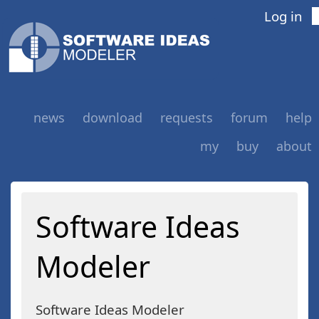
Log in
news
download
requests
forum
help
my
buy
about
Software Ideas
Modeler
Software Ideas Modeler