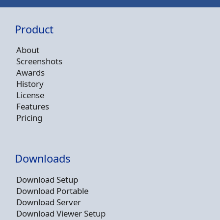
Product
About
Screenshots
Awards
History
License
Features
Pricing
Downloads
Download Setup
Download Portable
Download Server
Download Viewer Setup