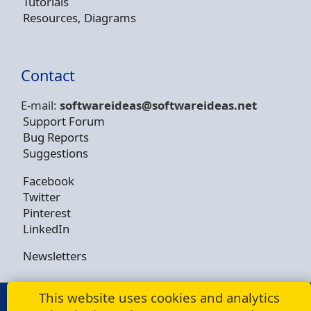
Tutorials
Resources, Diagrams
Contact
E-mail:
softwareideas@soft
wareideas.net
Support Forum
Bug Reports
Suggestions
Facebook
Twitter
Pinterest
LinkedIn
Newsletters
This website uses cookies and analytics
© Copyright 2009 - 2026 -
Dusan Rodina