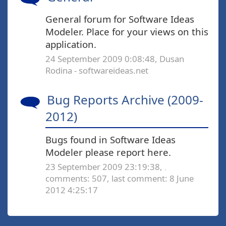
General forum for Software Ideas
Modeler. Place for your views on this
application.
24 September 2009 0:08:48, Dusan
Rodina - softwareideas.net
Bug Reports Archive (2009-
2012)
Bugs found in Software Ideas
Modeler please report here.
23 September 2009 23:19:38,
,
comments: 507,
last comment: 8 June
2012 4:25:17