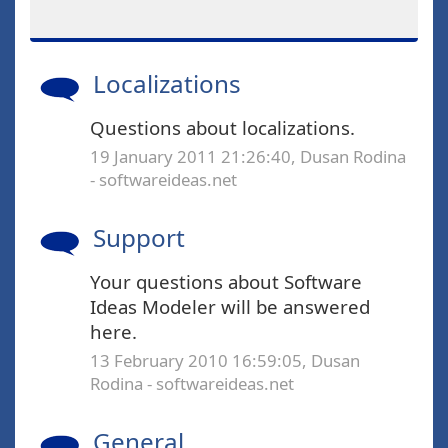
Localizations
Questions about localizations.
19 January 2011 21:26:40, Dusan Rodina
- softwareideas.net
Support
Your questions about Software
Ideas Modeler will be answered
here.
13 February 2010 16:59:05, Dusan
Rodina - softwareideas.net
General