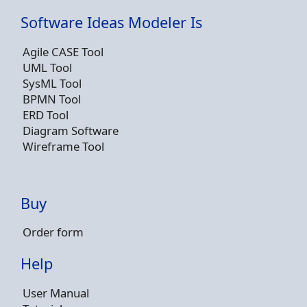
Software Ideas Modeler Is
Agile CASE Tool
UML Tool
SysML Tool
BPMN Tool
ERD Tool
Diagram Software
Wireframe Tool
Buy
Order form
Help
User Manual