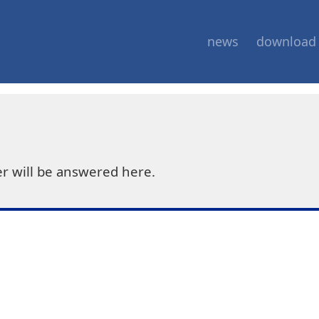
news
download
r will be answered here.