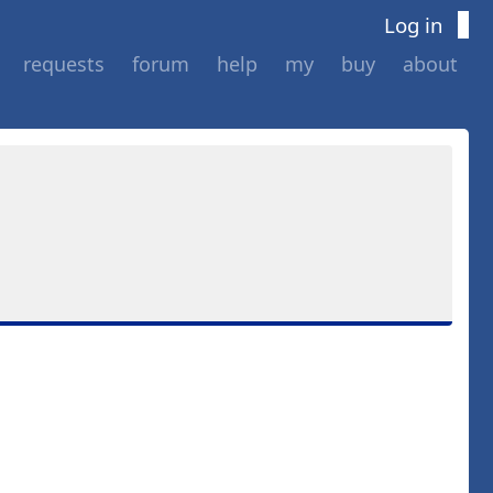
Log in
requests
forum
help
my
buy
about