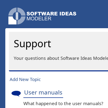
Support
Your questions about Software Ideas Modele
Add New Topic
User manuals
What happened to the user manuals?