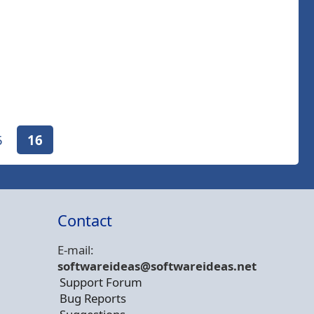
5
16
Contact
E-mail:
softwareideas@soft
wareideas.net
Support Forum
Bug Reports