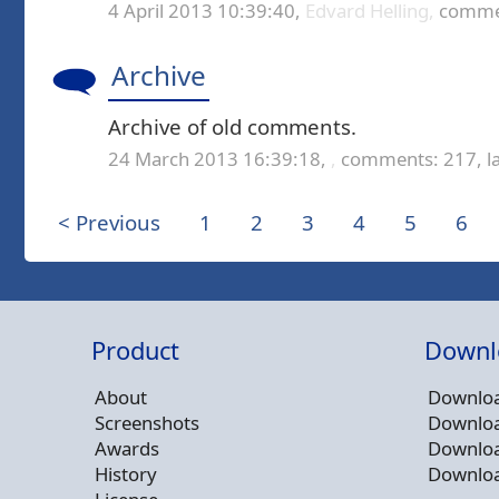
4 April 2013 10:39:40,
Edvard Helling,
commen
Archive
Archive of old comments.
24 March 2013 16:39:18,
,
comments: 217,
l
< Previous
1
2
3
4
5
6
Product
Downl
About
Downloa
Screenshots
Downloa
Awards
Downloa
History
Downloa