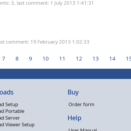
ts: 3,
last comment: 1 July 2013 1:41:31
ast comment: 19 February 2013 1:02:33
7
8
9
10
11
12
13
14
1
oads
Buy
d Setup
Order form
d Portable
Help
d Server
d Viewer Setup
User Manual