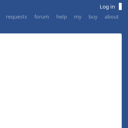
Log in
requests
forum
help
my
buy
about