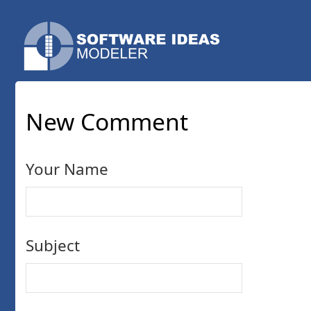
New Comment
Your Name
Subject