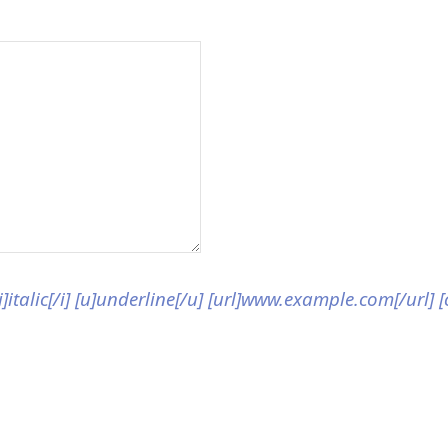
[i]italic[/i] [u]underline[/u] [url]www.example.com[/url