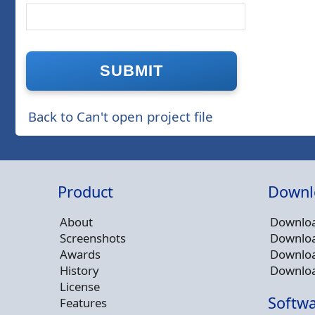
Back to Can't open project file
Product
Downl
About
Downloa
Screenshots
Downloa
Awards
Downloa
History
Downloa
License
Softwa
Features