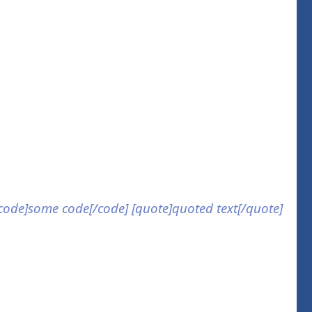
] [code]some code[/code] [quote]quoted text[/quote]