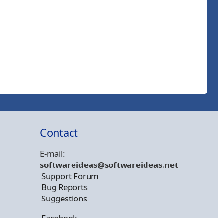
Contact
E-mail:
softwareideas@soft
wareideas.net
Support Forum
Bug Reports
Suggestions
Facebook