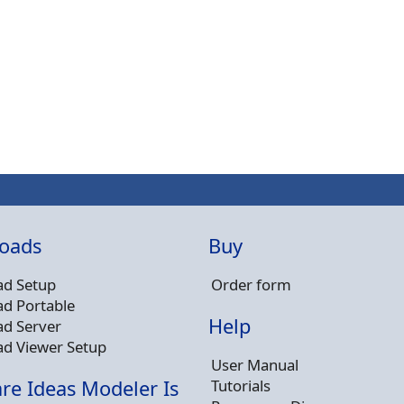
oads
Buy
d Setup
Order form
d Portable
Help
d Server
d Viewer Setup
User Manual
Tutorials
re Ideas Modeler Is