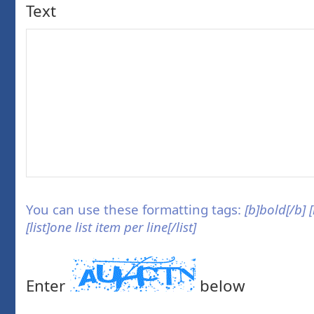
Text
You can use these formatting tags:
[b]bold[/b] 
[list]one list item per line[/list]
Enter
below