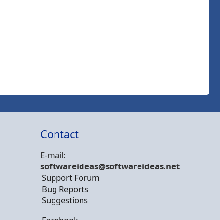
Contact
E-mail:
softwareideas@soft
wareideas.net
Support Forum
Bug Reports
Suggestions
Facebook