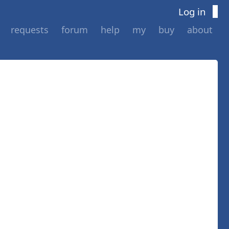
Log in
requests
forum
help
my
buy
about