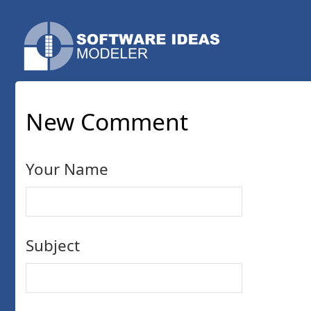
New Comment
Your Name
Subject