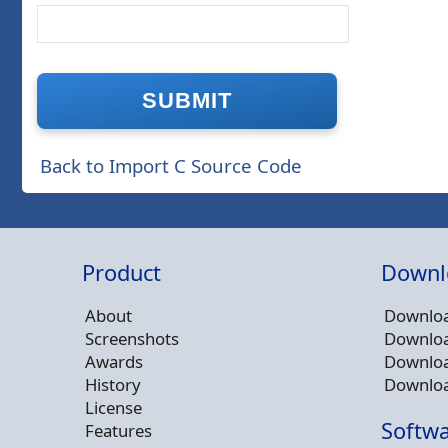
Back to Import C Source Code
Product
Downl
About
Downloa
Screenshots
Downloa
Awards
Downloa
History
Downloa
License
Softwa
Features