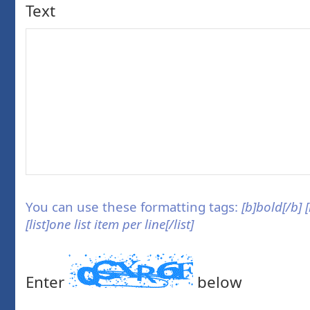
Text
You can use these formatting tags:
[b]bold[/b] 
[list]one list item per line[/list]
Enter
below