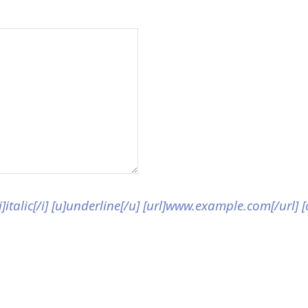
[i]italic[/i] [u]underline[/u] [url]www.example.com[/url