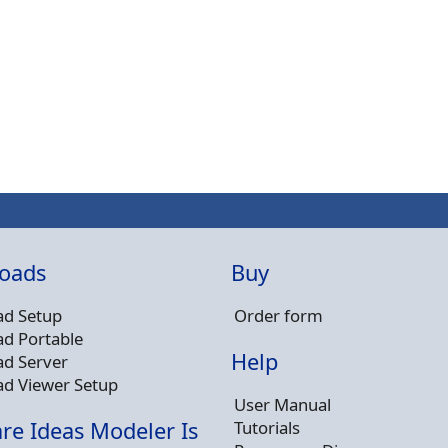
oads
Buy
d Setup
Order form
d Portable
Help
d Server
d Viewer Setup
User Manual
Tutorials
re Ideas Modeler Is