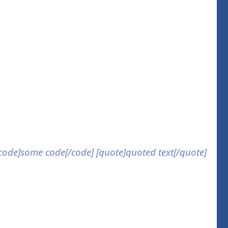
] [code]some code[/code] [quote]quoted text[/quote]