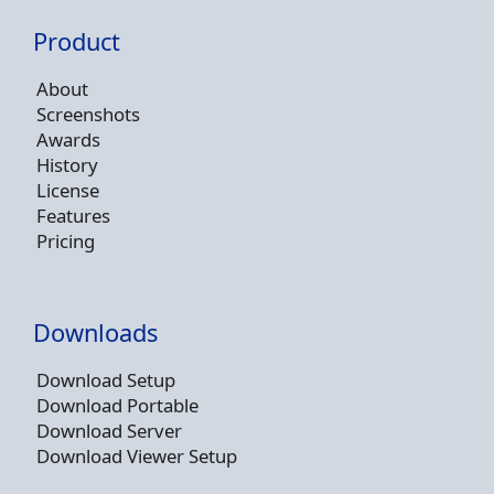
Product
About
Screenshots
Awards
History
License
Features
Pricing
Downloads
Download Setup
Download Portable
Download Server
Download Viewer Setup