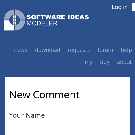
Log in
news
download
requests
forum
help
my
buy
about
New Comment
Your Name