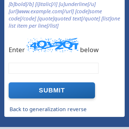
[b]bold[/b] [i]italic[/i] [u]underline[/u]
[url]www.example.com[/url] [code]some
code[/code] [quote]quoted text[/quote] [list]one
list item per line[/list]
Enter
below
Back to generalization reverse