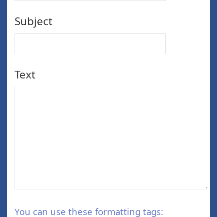
Subject
Text
You can use these formatting tags: