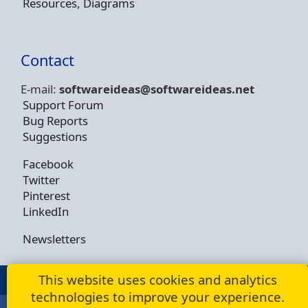
Resources, Diagrams
Contact
E-mail:
softwareideas@soft
wareideas.net
Support Forum
Bug Reports
Suggestions
Facebook
Twitter
Pinterest
LinkedIn
Newsletters
This website uses cookies and analytics
© Copyright 2009 - 2026 -
Dusan Rodina
technologies to improve your experience.