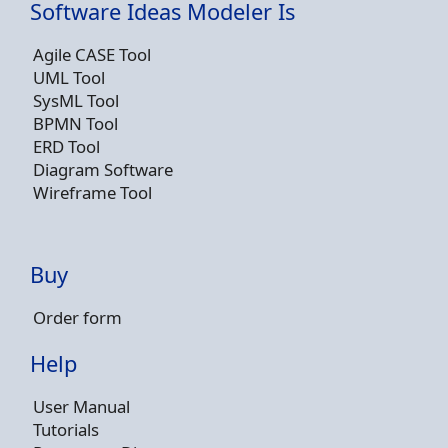
Software Ideas Modeler Is
Agile CASE Tool
UML Tool
SysML Tool
BPMN Tool
ERD Tool
Diagram Software
Wireframe Tool
Buy
Order form
Help
User Manual
Tutorials