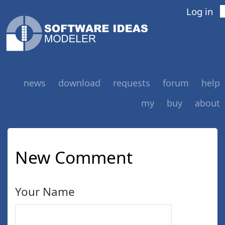
Log in
news
download
requests
forum
help
my
buy
about
New Comment
Your Name