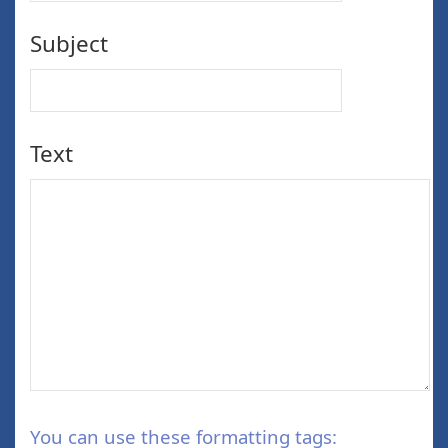
Subject
Text
You can use these formatting tags: