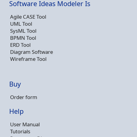
Software Ideas Modeler Is
Agile CASE Tool
UML Tool
SysML Tool
BPMN Tool
ERD Tool
Diagram Software
Wireframe Tool
Buy
Order form
Help
User Manual
Tutorials