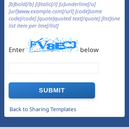
[b]bold[/b] [i]italic[/i] [u]underline[/u]
[url]www.example.com[/url] [code]some
code[/code] [quote]quoted text[/quote] [list]one
list item per line[/list]
Enter
below
Back to Sharing Templates