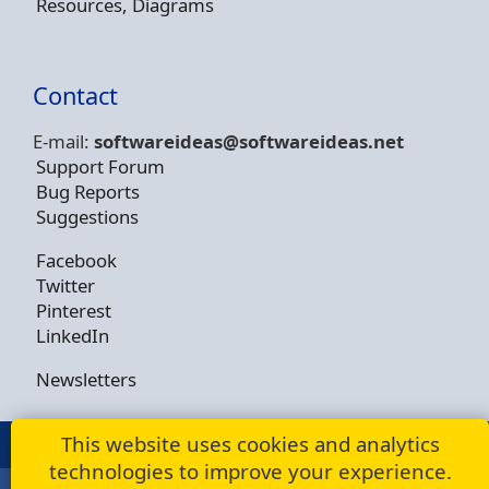
Resources, Diagrams
Contact
E-mail:
softwareideas@soft
wareideas.net
Support Forum
Bug Reports
Suggestions
Facebook
Twitter
Pinterest
LinkedIn
Newsletters
This website uses cookies and analytics
© Copyright 2009 - 2026 -
Dusan Rodina
technologies to improve your experience.