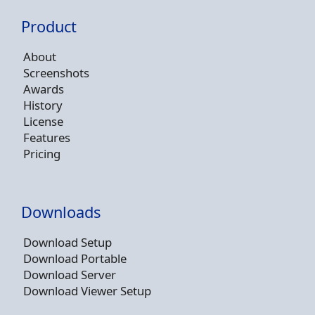
Product
About
Screenshots
Awards
History
License
Features
Pricing
Downloads
Download Setup
Download Portable
Download Server
Download Viewer Setup