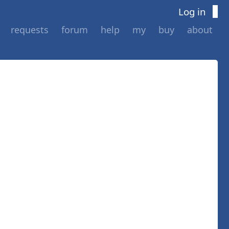
Log in
requests
forum
help
my
buy
about