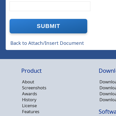
Back to Attach/Insert Document
Product
Downl
About
Downloa
Screenshots
Downloa
Awards
Downloa
History
Downloa
License
Softwa
Features