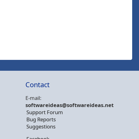
Contact
E-mail:
softwareideas@soft
wareideas.net
Support Forum
Bug Reports
Suggestions
Facebook