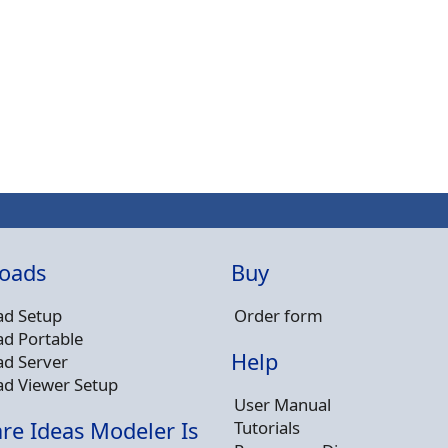
oads
Buy
d Setup
Order form
d Portable
Help
d Server
d Viewer Setup
User Manual
Tutorials
re Ideas Modeler Is