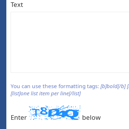
Text
You can use these formatting tags:
[b]bold[/b] 
[list]one list item per line[/list]
Enter
below