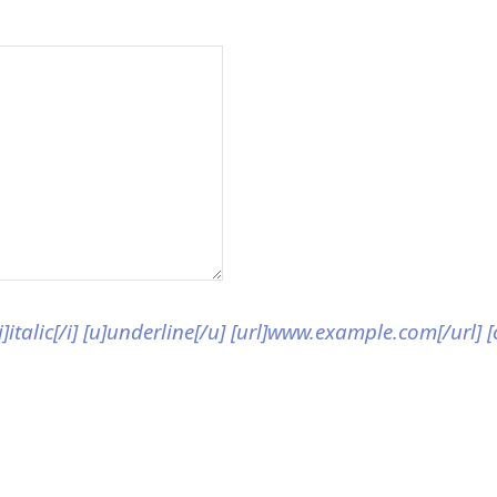
[i]italic[/i] [u]underline[/u] [url]www.example.com[/url