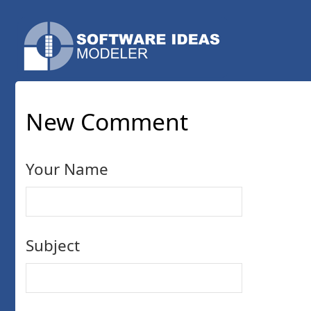
New Comment
Your Name
Subject