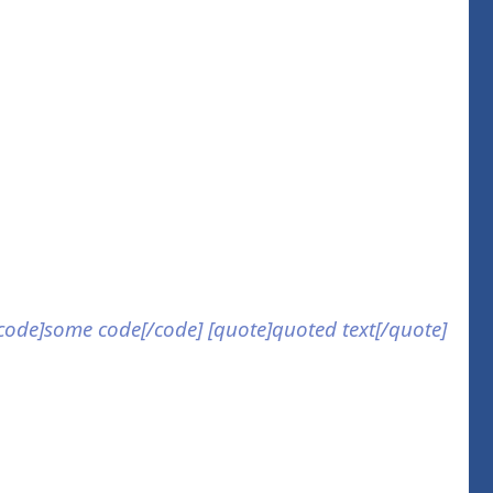
] [code]some code[/code] [quote]quoted text[/quote]