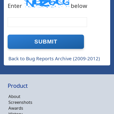
Enter
below
Back to Bug Reports Archive (2009-2012)
Product
About
Screenshots
Awards
History