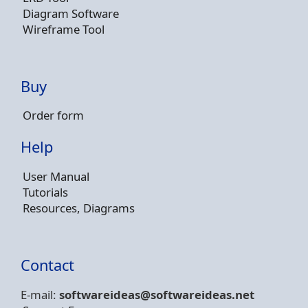
Diagram Software
Wireframe Tool
Buy
Order form
Help
User Manual
Tutorials
Resources, Diagrams
Contact
E-mail:
softwareideas@soft
wareideas.net