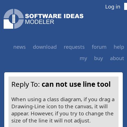
Log in
news
download
requests
forum
help
my
buy
about
Reply To:
can not use line tool
When using a class diagram, if you drag a
Drawing-Line icon to the canvas, it will
appear. However, if you try to change the
size of the line it will not adjust.