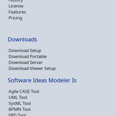
License
Features
Pricing
Downloads
Download Setup
Download Portable
Download Server
Download Viewer Setup
Software Ideas Modeler Is
Agile CASE Tool
UML Tool
SysML Tool
BPMN Tool
ERD Tool