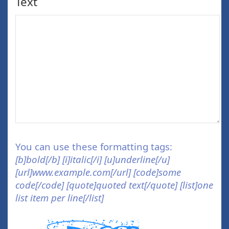
Text
You can use these formatting tags:
[b]bold[/b] [i]italic[/i] [u]underline[/u]
[url]www.example.com[/url] [code]some
code[/code] [quote]quoted text[/quote] [list]one
list item per line[/list]