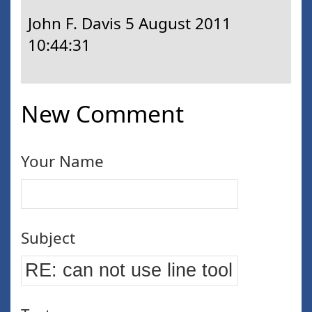
John F. Davis
5 August 2011
10:44:31
New Comment
Your Name
Subject