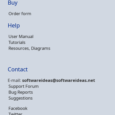
Buy
Order form
Help
User Manual
Tutorials
Resources, Diagrams
Contact
E-mail:
softwareideas@soft
wareideas.net
Support Forum
Bug Reports
Suggestions
Facebook
Twitter