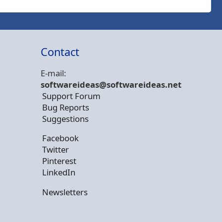
Contact
E-mail:
softwareideas@soft
wareideas.net
Support Forum
Bug Reports
Suggestions
Facebook
Twitter
Pinterest
LinkedIn
Newsletters