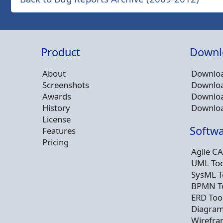
Product
Downl
About
Downloa
Screenshots
Downloa
Awards
Downloa
History
Downloa
License
Softwa
Features
Pricing
Agile CA
UML Too
SysML T
BPMN T
ERD Too
Diagram
Wirefra