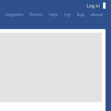
Log in
requests
forum
help
my
buy
about