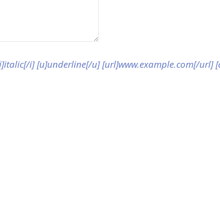
[i]italic[/i] [u]underline[/u] [url]www.example.com[/url