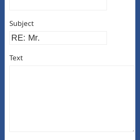
Subject
Text