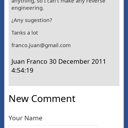
anything, so I can't make any reverse
engineering.
¿Any sugestion?
Tanks a lot
franco.juan@gmail.com
Juan Franco
30 December 2011
4:54:19
New Comment
Your Name