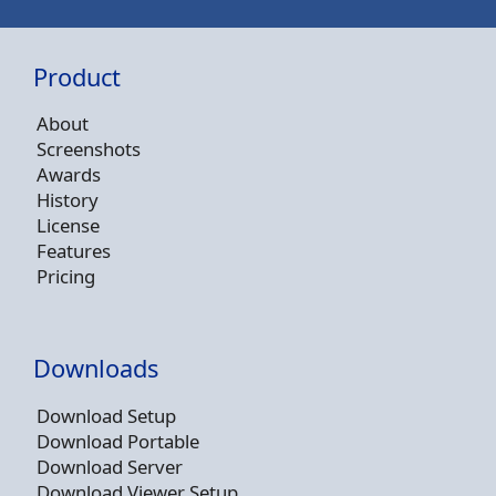
Product
About
Screenshots
Awards
History
License
Features
Pricing
Downloads
Download Setup
Download Portable
Download Server
Download Viewer Setup