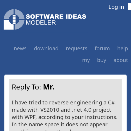
Log in
news
download
requests
forum
help
my
buy
about
Reply To:
Mr.
I have tried to reverse engineering a C#
made with VS2010 and .net 4.0 project
with WPF, according to your instructions.
In the name space it does not appear