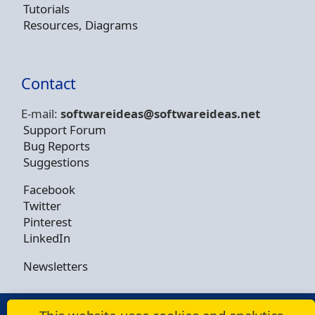
Tutorials
Resources, Diagrams
Contact
E-mail:
softwareideas@soft
wareideas.net
Support Forum
Bug Reports
Suggestions
Facebook
Twitter
Pinterest
LinkedIn
Newsletters
© Copyright 2009 - 2026 -
Dusan Rodina