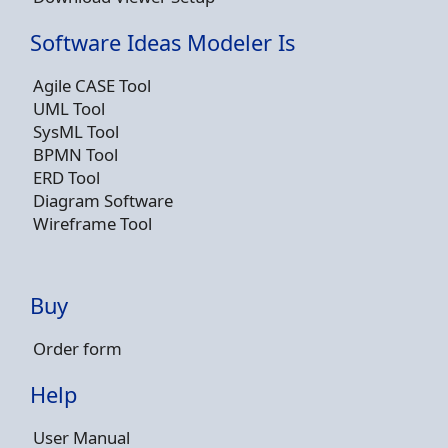
Software Ideas Modeler Is
Agile CASE Tool
UML Tool
SysML Tool
BPMN Tool
ERD Tool
Diagram Software
Wireframe Tool
Buy
Order form
Help
User Manual