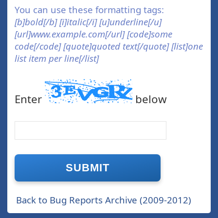
You can use these formatting tags:
[b]bold[/b] [i]italic[/i] [u]underline[/u]
[url]www.example.com[/url] [code]some
code[/code] [quote]quoted text[/quote] [list]one
list item per line[/list]
Enter
below
Back to Bug Reports Archive (2009-2012)