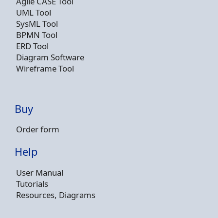
Agile CASE Tool
UML Tool
SysML Tool
BPMN Tool
ERD Tool
Diagram Software
Wireframe Tool
Buy
Order form
Help
User Manual
Tutorials
Resources, Diagrams