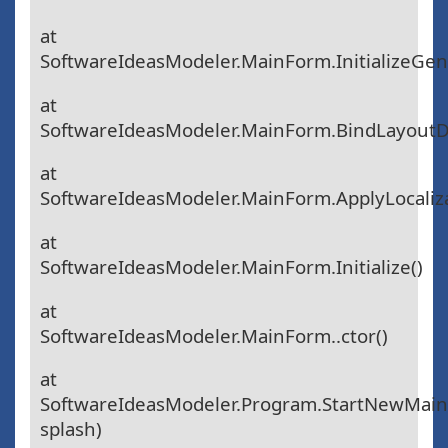
at
SoftwareIdeasModeler.MainForm.InitializeGen
at
SoftwareIdeasModeler.MainForm.BindLayoutD
at
SoftwareIdeasModeler.MainForm.ApplyLocaliza
at
SoftwareIdeasModeler.MainForm.Initialize()
at
SoftwareIdeasModeler.MainForm..ctor()
at
SoftwareIdeasModeler.Program.StartNewMai
splash)