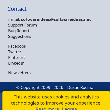
Contact
E-mail:
softwareideas@soft
wareideas.net
Support Forum
Bug Reports
Suggestions
Facebook
Twitter
Pinterest
LinkedIn
Newsletters
© Copyright 2009 - 2026 -
Dusan Rodina
This website uses cookies and analytics
technologies to improve your experience.
Read more
I agree