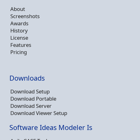
About
Screenshots
Awards
History
License
Features
Pricing
Downloads
Download Setup
Download Portable
Download Server
Download Viewer Setup
Software Ideas Modeler Is