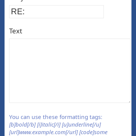
Text
You can use these formatting tags:
[b]bold[/b] [i]italic[/i] [u]underline[/u]
[url]www.example.com[/url] [code]some