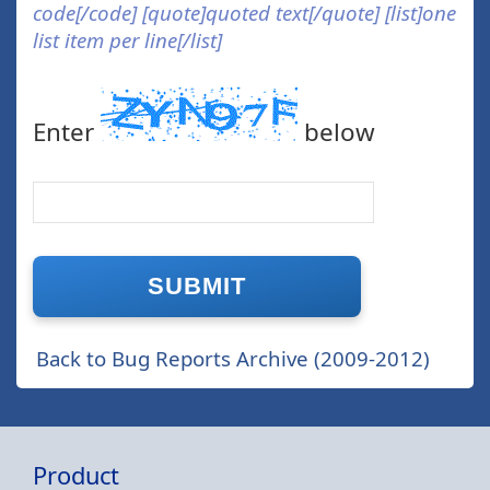
code[/code] [quote]quoted text[/quote] [list]one
list item per line[/list]
Enter
below
Back to Bug Reports Archive (2009-2012)
Product