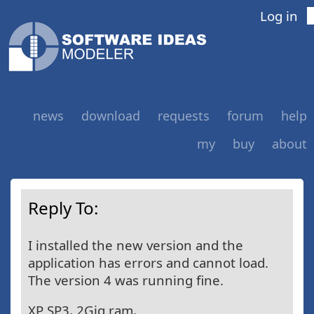
Log in
news
download
requests
forum
help
my
buy
about
Reply To:
I installed the new version and the
application has errors and cannot load.
The version 4 was running fine.
XP SP3, 2Gig ram,