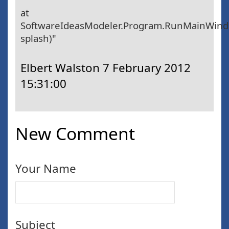
at
SoftwareIdeasModeler.Program.RunMainWin
splash)"
Elbert Walston
7 February 2012
15:31:00
New Comment
Your Name
Subject