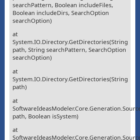
searchPattern, Boolean includeFiles,
Boolean includeDirs, SearchOption
searchOption)
at
System.IO.Directory.GetDirectories(String
path, String searchPattern, SearchOption
searchOption)
at
System.IO.Directory.GetDirectories(String
path)
at
SoftwareIdeasModeler.Core.Generation.Sour
path, Boolean isSystem)
at
SoftwareIdeasModeler.Core.Generation.Sourc