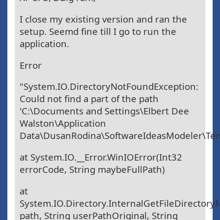
I close my existing version and ran the
setup. Seemd fine till I go to run the
application.
Error
"System.IO.DirectoryNotFoundException:
Could not find a part of the path
'C:\Documents and Settings\Elbert Dee
Walston\Application
Data\DusanRodina\SoftwareIdeasModeler\Tem
at System.IO.__Error.WinIOError(Int32
errorCode, String maybeFullPath)
at
System.IO.Directory.InternalGetFileDirectory
path, String userPathOriginal, String