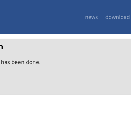
news
download
h
 has been done.