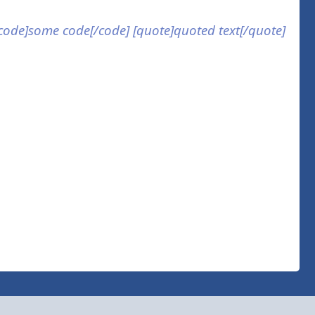
] [code]some code[/code] [quote]quoted text[/quote]