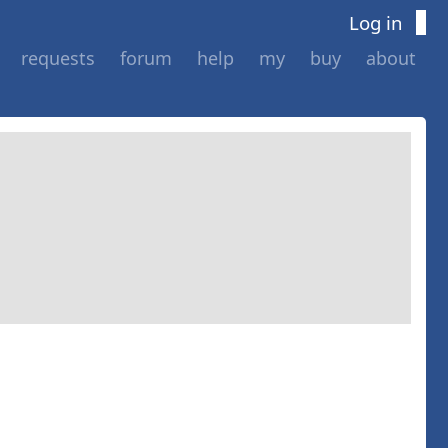
Log in
requests
forum
help
my
buy
about