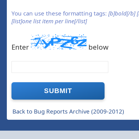
You can use these formatting tags:
[b]bold[/b] 
[list]one list item per line[/list]
Enter
below
Back to Bug Reports Archive (2009-2012)