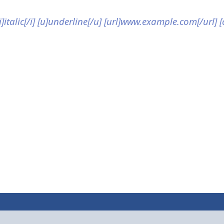
[i]italic[/i] [u]underline[/u] [url]www.example.com[/url