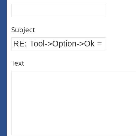
Subject
Text