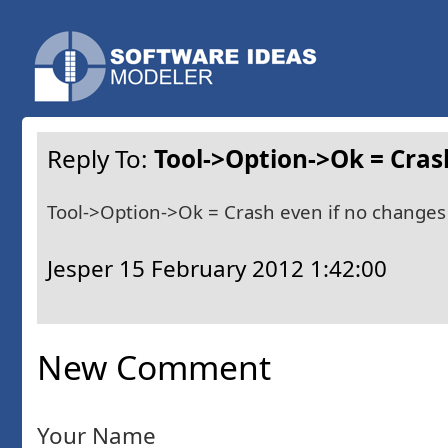
Reply To:
Tool->Option->Ok = Cras
Tool->Option->Ok = Crash even if no changes
Jesper
15 February 2012 1:42:00
New Comment
Your Name