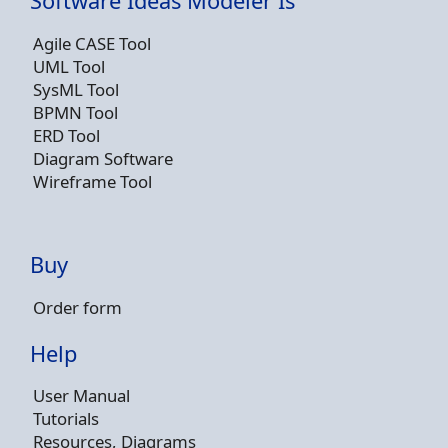
Software Ideas Modeler Is
Agile CASE Tool
UML Tool
SysML Tool
BPMN Tool
ERD Tool
Diagram Software
Wireframe Tool
Buy
Order form
Help
User Manual
Tutorials
Resources, Diagrams