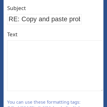
Subject
Text
You can use these formatting tags: