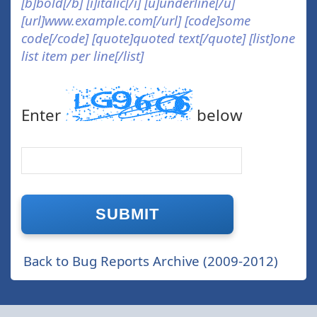
[b]bold[/b] [i]italic[/i] [u]underline[/u]
[url]www.example.com[/url] [code]some
code[/code] [quote]quoted text[/quote] [list]one
list item per line[/list]
Enter
below
Back to Bug Reports Archive (2009-2012)