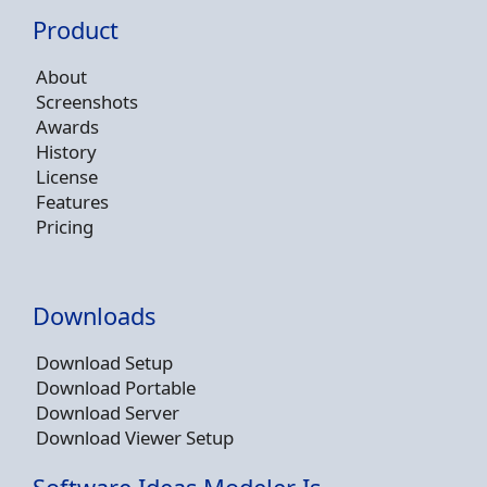
Product
About
Screenshots
Awards
History
License
Features
Pricing
Downloads
Download Setup
Download Portable
Download Server
Download Viewer Setup