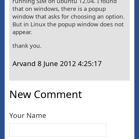
running SIM on ubuntu 12.04. I found
that on windows, there is a popup
window that asks for choosing an option.
But in Linux the popup window does not
appear.
thank you.
Arvand
8 June 2012 4:25:17
New Comment
Your Name