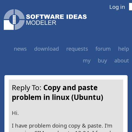
Log in
news
download
requests
forum
help
my
buy
about
Reply To:
Copy and paste
problem in linux (Ubuntu)
Hi.
I have problem doing copy & paste. I'm