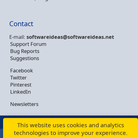
Contact
E-mail:
softwareideas@soft
wareideas.net
Support Forum
Bug Reports
Suggestions
Facebook
Twitter
Pinterest
LinkedIn
Newsletters
© Copyright 2009 - 2026 -
Dusan Rodina
This website uses cookies and analytics
technologies to improve your experience.