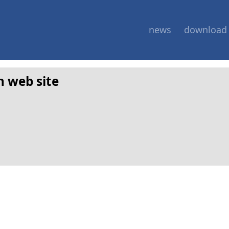
news
download
n web site