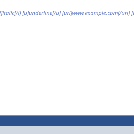
[i]italic[/i] [u]underline[/u] [url]www.example.com[/url