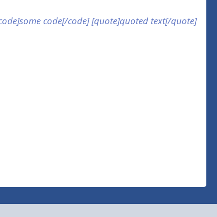
] [code]some code[/code] [quote]quoted text[/quote]