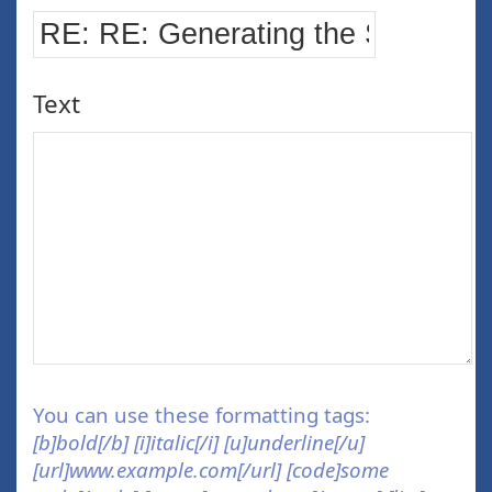
Text
You can use these formatting tags:
[b]bold[/b] [i]italic[/i] [u]underline[/u]
[url]www.example.com[/url] [code]some