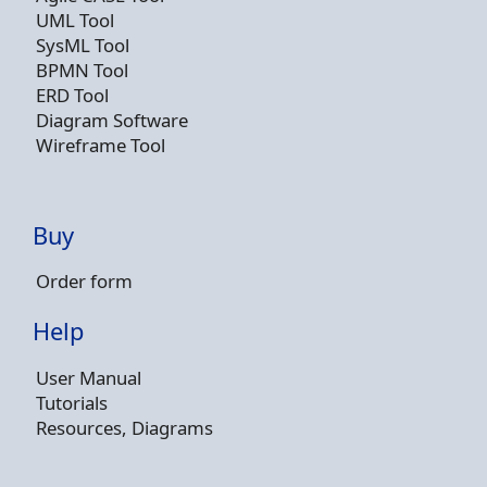
UML Tool
SysML Tool
BPMN Tool
ERD Tool
Diagram Software
Wireframe Tool
Buy
Order form
Help
User Manual
Tutorials
Resources, Diagrams