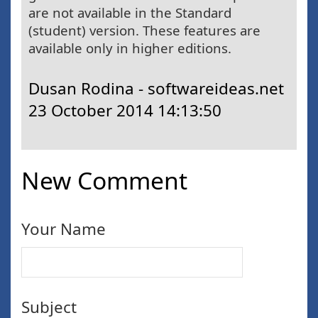
are not available in the Standard
(student) version. These features are
available only in higher editions.
Dusan Rodina - softwareideas.net
23 October 2014 14:13:50
New Comment
Your Name
Subject