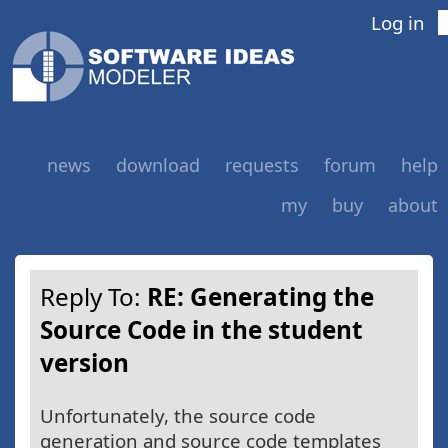
Log in
news
download
requests
forum
help
my
buy
about
Reply To:
RE: Generating the
Source Code in the student
version
Unfortunately, the source code
generation and source code templates