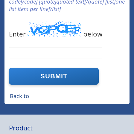
code[/code] [quote]quoted text[/quote] [list]one
list item per line[/list]
Enter
below
Back to
Product