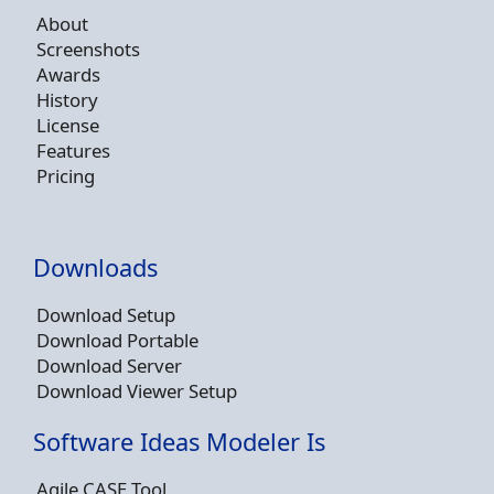
About
Screenshots
Awards
History
License
Features
Pricing
Downloads
Download Setup
Download Portable
Download Server
Download Viewer Setup
Software Ideas Modeler Is
Agile CASE Tool