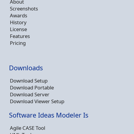
About
Screenshots
Awards
History
License
Features
Pricing
Downloads
Download Setup
Download Portable
Download Server
Download Viewer Setup
Software Ideas Modeler Is
Agile CASE Tool