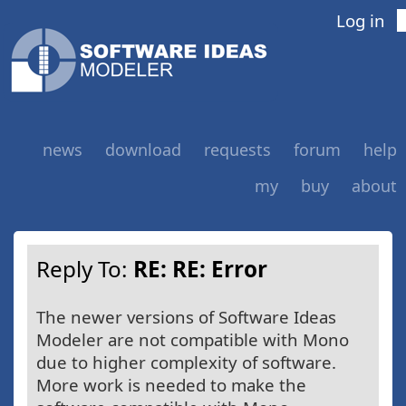
Log in
news
download
requests
forum
help
my
buy
about
Reply To:
RE: RE: Error
The newer versions of Software Ideas
Modeler are not compatible with Mono
due to higher complexity of software.
More work is needed to make the