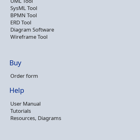
UML Tool
SysML Tool
BPMN Tool
ERD Tool
Diagram Software
Wireframe Tool
Buy
Order form
Help
User Manual
Tutorials
Resources, Diagrams