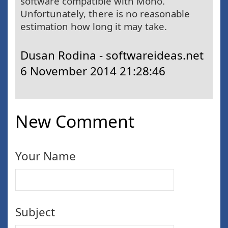
software compatible with Mono.
Unfortunately, there is no reasonable
estimation how long it may take.
Dusan Rodina - softwareideas.net
6 November 2014 21:28:46
New Comment
Your Name
Subject