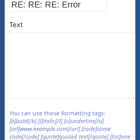
Text
You can use these formatting tags:
[b]bold[/b] [i]italic[/i] [u]underline[/u]
[url]www.example.com[/url] [code]some
code[/code] [quote]quoted text[/quote] [list]one