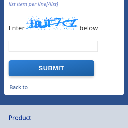
list item per line[/list]
Enter
below
Back to
Product