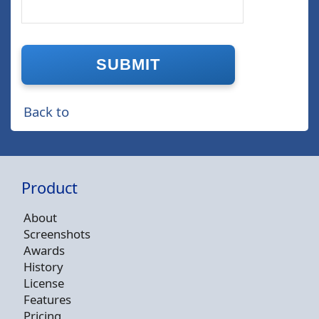
Back to
Product
About
Screenshots
Awards
History
License
Features
Pricing