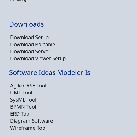
Downloads
Download Setup
Download Portable
Download Server
Download Viewer Setup
Software Ideas Modeler Is
Agile CASE Tool
UML Tool
SysML Tool
BPMN Tool
ERD Tool
Diagram Software
Wireframe Tool