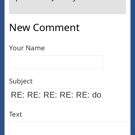
New Comment
Your Name
Subject
Text