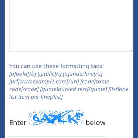
You can use these formatting tags:
[b]bold[/b] [i]italic[/i] [u]underline[/u]
[url]www.example.com[/url] [code]some
code[/code] [quote]quoted text[/quote] [list]one
list item per line[/list]
Enter
below