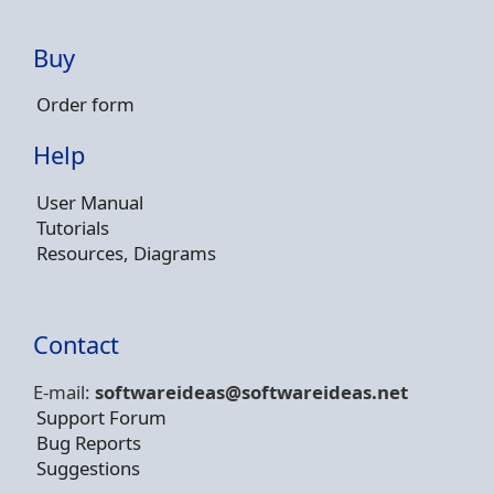
Buy
Order form
Help
User Manual
Tutorials
Resources, Diagrams
Contact
E-mail:
softwareideas@soft
wareideas.net
Support Forum
Bug Reports
Suggestions