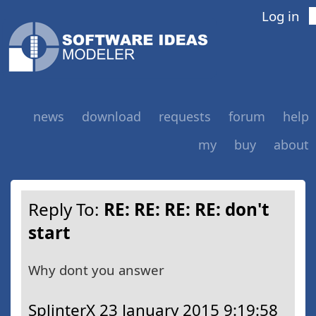
Log in
news
download
requests
forum
help
my
buy
about
Reply To:
RE: RE: RE: RE: don't
start
Why dont you answer
SplinterX
23 January 2015 9:19:58