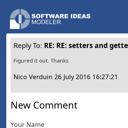
Reply To:
RE: RE: setters and gett
Figured it out. Thanks
Nico Verduin
26 July 2016 16:27:21
New Comment
Your Name