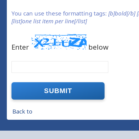
You can use these formatting tags:
[b]bold[/b] 
[list]one list item per line[/list]
Enter
below
Back to