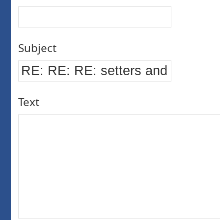
Subject
Text