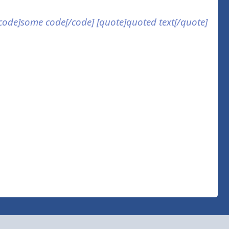
] [code]some code[/code] [quote]quoted text[/quote]