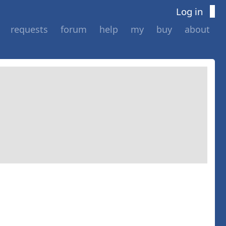
Log in
requests
forum
help
my
buy
about