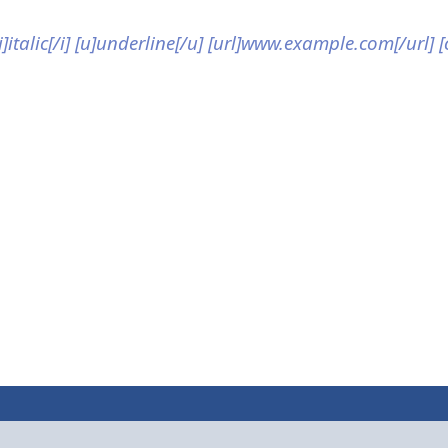
[i]italic[/i] [u]underline[/u] [url]www.example.com[/url