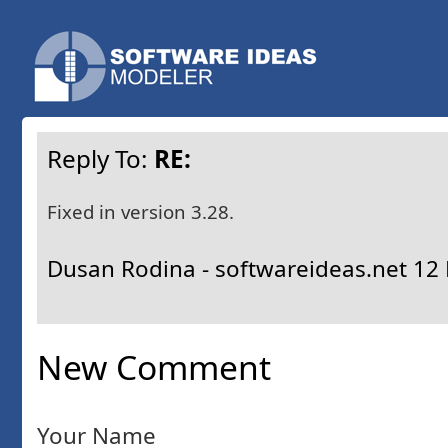
Reply To:
RE:
Fixed in version 3.28.
Dusan Rodina - softwareideas.net
12 
New Comment
Your Name