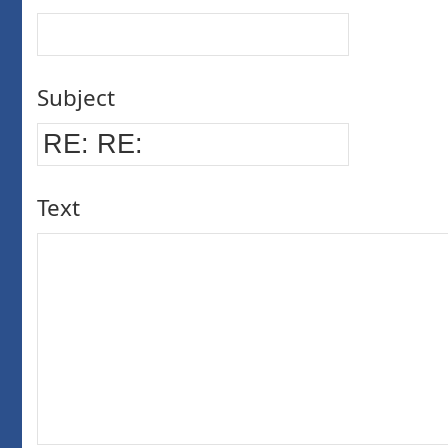
Subject
Text