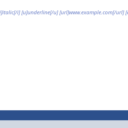
[i]italic[/i] [u]underline[/u] [url]www.example.com[/url