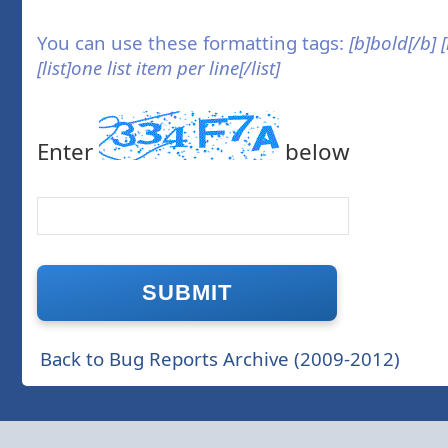
You can use these formatting tags:
[b]bold[/b] 
[list]one list item per line[/list]
Enter
below
Back to Bug Reports Archive (2009-2012)