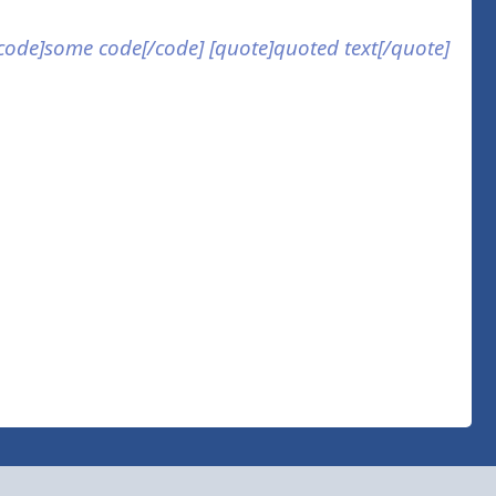
] [code]some code[/code] [quote]quoted text[/quote]