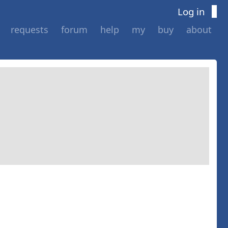
Log in
requests
forum
help
my
buy
about