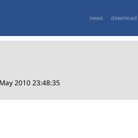
news
download
May 2010 23:48:35