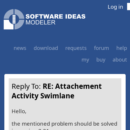
Log in
news
download
requests
forum
help
my
buy
about
Reply To:
RE: Attachement
Activity Swimlane
Hello,
the mentioned problem should be solved