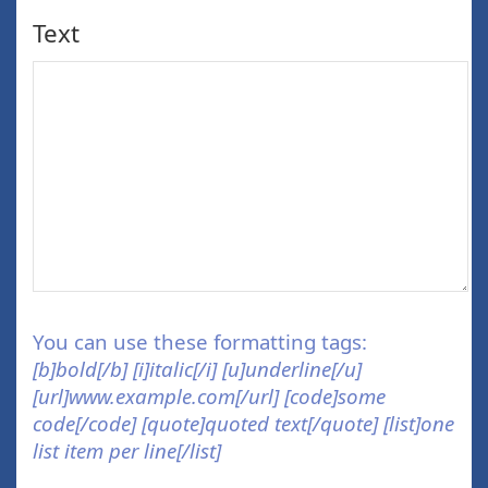
Text
You can use these formatting tags:
[b]bold[/b] [i]italic[/i] [u]underline[/u]
[url]www.example.com[/url] [code]some
code[/code] [quote]quoted text[/quote] [list]one
list item per line[/list]