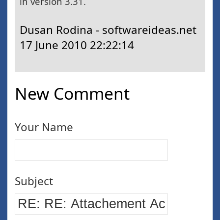
in version 3.31.
Dusan Rodina - softwareideas.net
17 June 2010 22:22:14
New Comment
Your Name
Subject