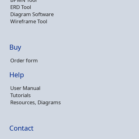
ERD Tool
Diagram Software
Wireframe Tool
Buy
Order form
Help
User Manual
Tutorials
Resources, Diagrams
Contact