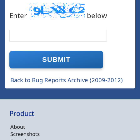
Enter
below
Back to Bug Reports Archive (2009-2012)
Product
About
Screenshots