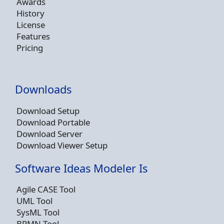
Awards
History
License
Features
Pricing
Downloads
Download Setup
Download Portable
Download Server
Download Viewer Setup
Software Ideas Modeler Is
Agile CASE Tool
UML Tool
SysML Tool
BPMN Tool